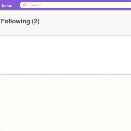
Ideas
Following (2)