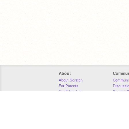
About
Commun
About Scratch
Communit
For Parents
Discussi
For Educators
Scratch W
For Developers
Statistics
Our Team
Donors
Jobs
Donate