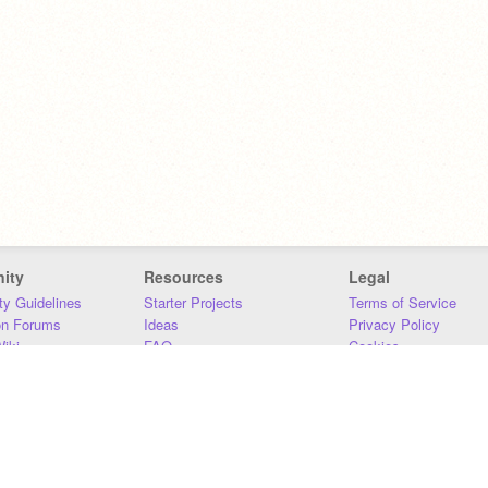
ity
Resources
Legal
y Guidelines
Starter Projects
Terms of Service
on Forums
Ideas
Privacy Policy
iki
FAQ
Cookies
Download
DMCA
Contact Us
DSA Requirements
MIT Accessibility