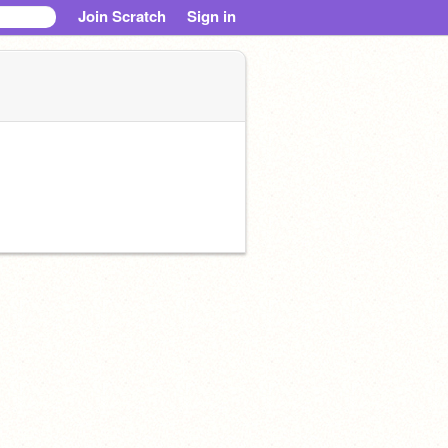
Join Scratch
Sign in