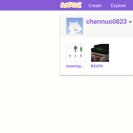
Create
Explore
chennuo0823
» 
haomingbaby
BEUFK