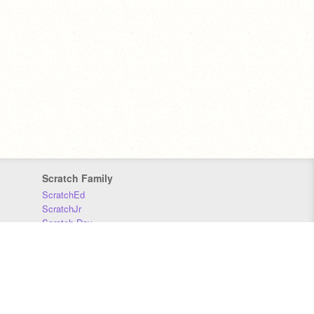
Scratch Family
ScratchEd
ScratchJr
Scratch Day
Scratch Conference
Scratch Foundation