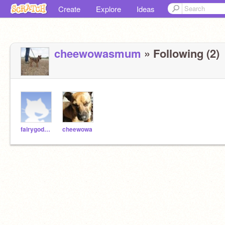
Create
Explore
Ideas
cheewowasmum
» Following (2)
fairygodmother
cheewowa