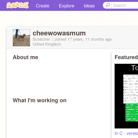
Create
Explore
Ideas
cheewowasmum
Scratcher
Joined
17 years, 11 months
ago
United Kingdom
About me
Featured
What I'm working on
In C - versi