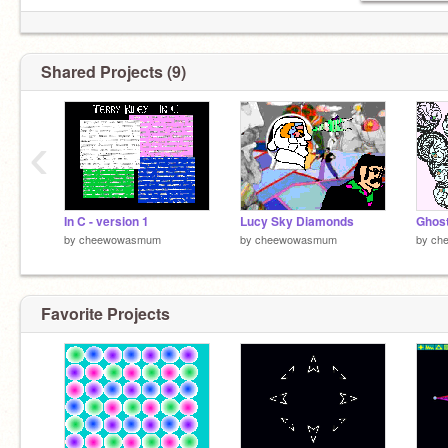
Shared Projects (9)
‹
In C - version 1
Lucy Sky Diamonds
Ghost
by
cheewowasmum
by
cheewowasmum
by
ch
Favorite Projects