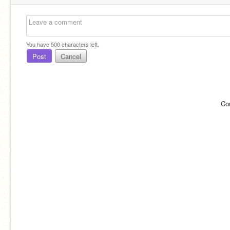
You have
500
characters left.
Post
Cancel
Co