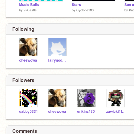
Music Balls
Stars
Son o
by
97Castle
by
Cyclone103
by
Pa
Following
cheewowa
fairygodmother
Followers
gabby0331
cheewowa
erikinz430
zawicki1fromyoutube
Comments