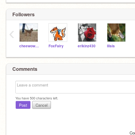
Followers
‹
cheewowasmum
FoxFairy
erikinz430
lilsis
Comments
You have
500
characters left.
Post
Cancel
Co