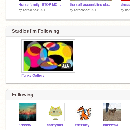
Horse family (STOP MOTION)
the self-assembling clay figure
dress
by
horseshoe1994
by
horseshoe1994
by
ho
Studios I'm Following
Funky Gallery
Following
criss95
honeyfoot
FoxFairy
cheewowasmum