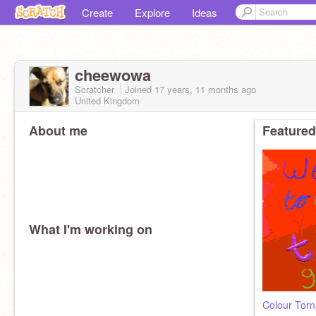
Create
Explore
Ideas
cheewowa
Scratcher
Joined
17 years, 11 months
ago
United Kingdom
About me
Featured
What I'm working on
Colour Tor