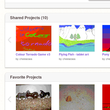
Shared Projects (10)
‹
Colour Tornado Game v3
Flying Fish - tablet art
Pony 
by
cheewowa
by
cheewowa
by
ch
Favorite Projects
‹