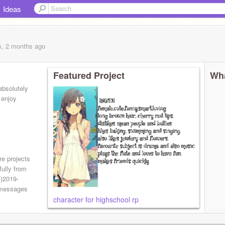
Ideas
s, 2 months
ago
Featured Project
Wha
 absolutely
 enjoy
re projects
fully from
))2019-
0 messages
character for highschool rp