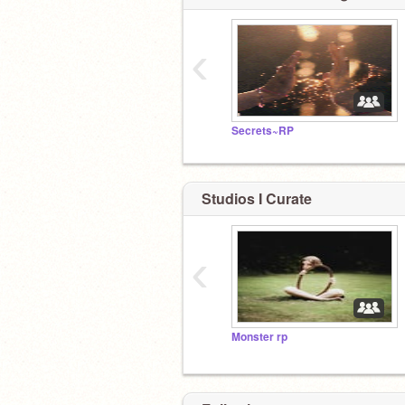
‹
Secrets~RP
Studios I Curate
‹
Monster rp