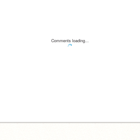
Comments loading...