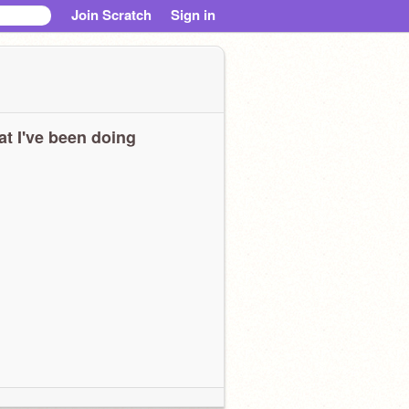
Join Scratch
Sign in
t I've been doing