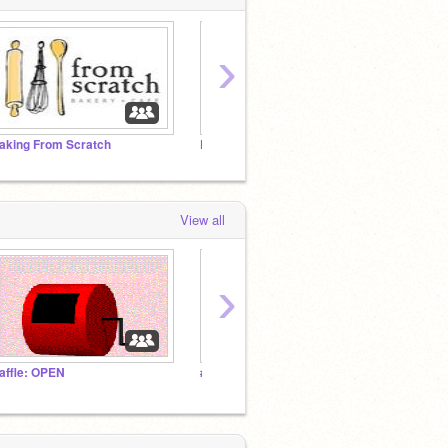
›
aking From Scratch
Pet Shop
Crazy
View all
›
affle: OPEN
#NeverABully ❤️