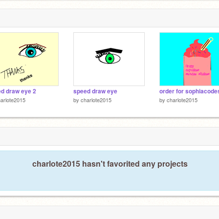
d draw eye 2
speed draw eye
order for sophiacode
arlote2015
by
charlote2015
by
charlote2015
charlote2015 hasn't favorited any projects