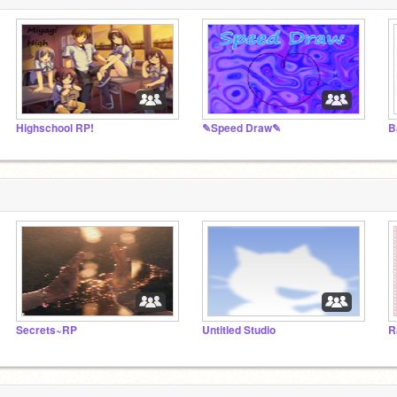
Highschool RP!
✎Speed Draw✎
B
Secrets~RP
Untitled Studio
R