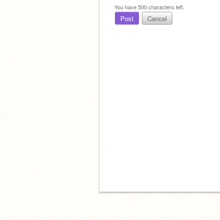
You have
500
characters left.
Post
Cancel