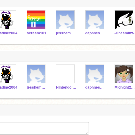
adine2004
scream101
jesshemming
daphnes_hgshz
-Chaaminx-
adine2004
jesshemming
Nintendofan267
daphnes_hgshz
Midnight2Melody