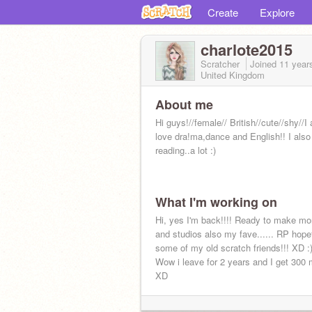
Create
Explore
charlote2015
Scratcher
Joined
11 year
United Kingdom
About me
Hi guys!//female// British//cute//shy//I
love dra!ma,dance and English!! I also
reading..a lot :)
What I'm working on
Hi, yes I'm back!!!! Ready to make mo
and studios also my fave...... RP hope
some of my old scratch friends!!! XD :
Wow i leave for 2 years and I get 30
XD