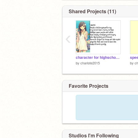
Shared Projects (11)
‹
character for highschool rp
spee
by
charlote2015
by
ch
Favorite Projects
Studios I'm Following