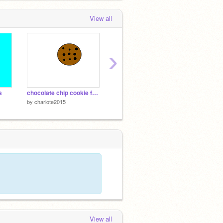
View all
›
s
chocolate chip cookie for @henrycodes
vanilla cupcake with rainbow sprinkles for @alyssa1
by
charlote2015
by
charlote2015
by
charl
View all