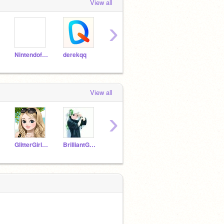
View all
›
Nintendofan267
derekqq
Pottery_owl
supergirl-13
View all
›
GlitterGirlyGirl12
BrilliantGamer786
PollyItch
BatKitty123