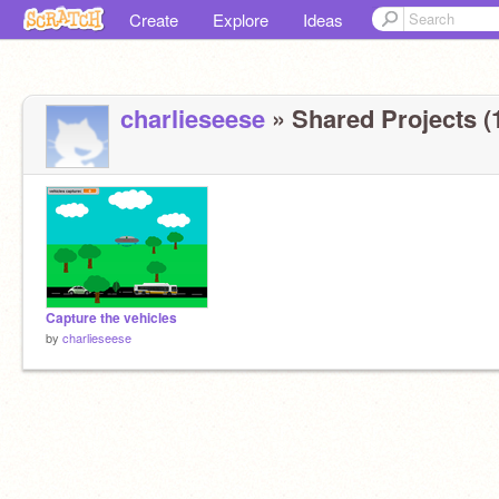
Create
Explore
Ideas
charlieseese
» Shared Projects (
Capture the vehicles
by
charlieseese