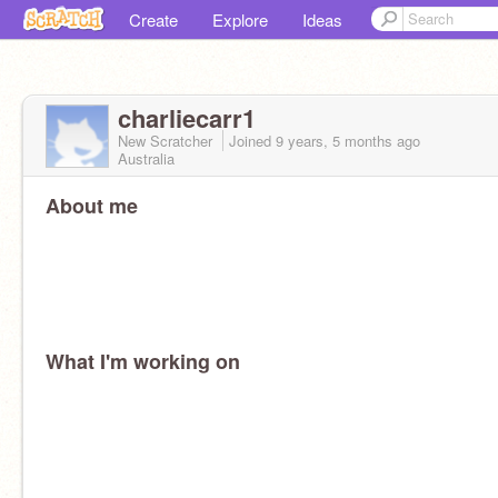
Create
Explore
Ideas
charliecarr1
New Scratcher
Joined
9 years, 5 months
ago
Australia
About me
What I'm working on