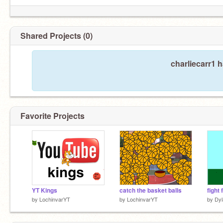
Shared Projects (0)
charliecarr1 
Favorite Projects
YT Kings
catch the basket balls
fight
by
LochinvarYT
by
LochinvarYT
by
Dy