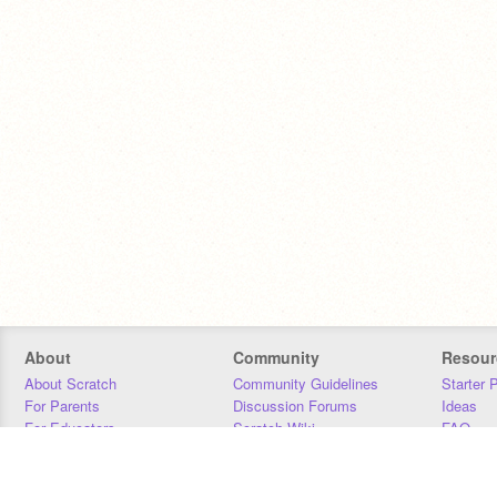
About
Community
Resour
About Scratch
Community Guidelines
Starter 
For Parents
Discussion Forums
Ideas
For Educators
Scratch Wiki
FAQ
For Developers
Statistics
Downloa
Our Team
Contact
Donors