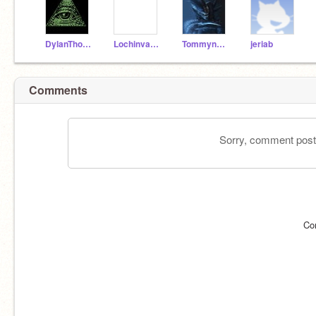
DylanThomas292007
LochinvarYT
Tommynator99
jeriab
Comments
Sorry, comment postin
Co