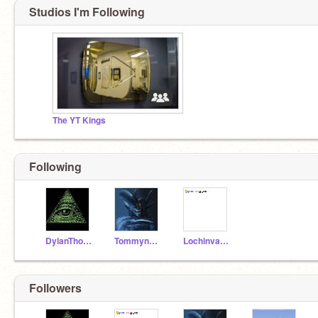
Studios I'm Following
The YT Kings
Following
DylanThomas292007
Tommynator99
LochinvarYT
Followers