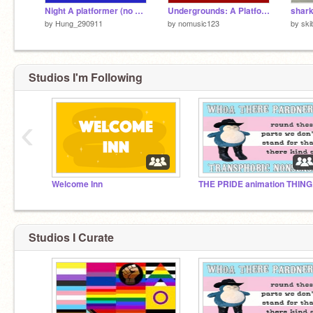
Night A platformer (no music)
Undergrounds: A Platformer (no music) #Games #All
shar
by
Hung_290911
by
nomusic123
by
sk
Studios I'm Following
‹
Welcome Inn
THE PRIDE animation THING
Studios I Curate