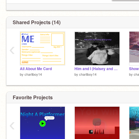
Shared Projects (14)
‹
All About Me Card
Him and I (Halsey and G-Eazy)
Show 
by
charliboy14
by
charliboy14
by
cha
Favorite Projects
‹