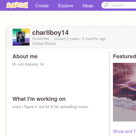
Create
Explore
Ideas
charliboy14
Scratcher
Joined
2 years, 3 months
ago
United States
About me
Featured
im non bianary 14
What I'm working on
once i figure it out lol ill be uploading music
Show and Te