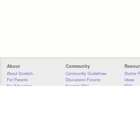
About
Community
Resour
About Scratch
Community Guidelines
Starter 
For Parents
Discussion Forums
Ideas
For Educators
Scratch Wiki
FAQ
For Developers
Statistics
Downloa
Our Team
Contact
Donors
Jobs
Donate