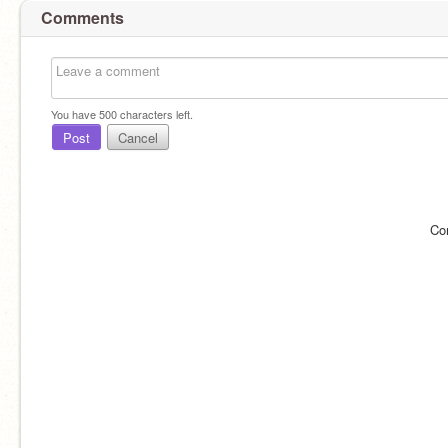
Comments
You have
500
characters left.
Post
Cancel
Co