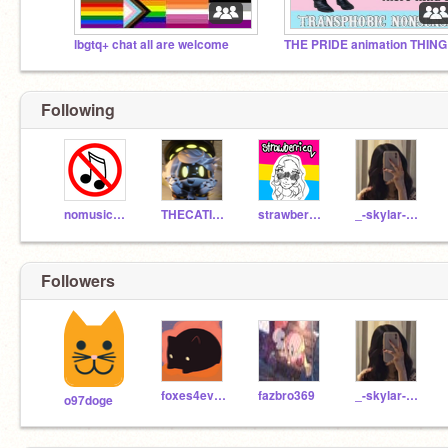
lbgtq+ chat all are welcome
THE PRIDE animation THING
Following
nomusic123
THECATISHERE123
strawberrieq
_-skylar-_817
Followers
foxes4ever39
fazbro369
_-skylar-_817
o97doge