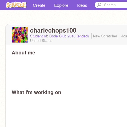
Create
Explore
Ideas
charlechops100
Student of: Code Club 2018 (ended)
New Scratcher
Jo
United States
About me
What I'm working on