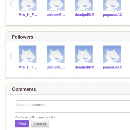
‹
Mrs_H_Fraser
unicornEKS
deadpollKM
pegasusAC
Followers
‹
Mrs_H_Fraser
unicornEKS
deadpollKM
pegasusAC
Comments
You have
500
characters left.
Post
Cancel