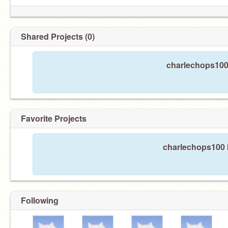
Shared Projects (0)
charlechops100 
Favorite Projects
charlechops100 h
Following