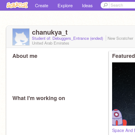
Create
Explore
Ideas
chanukya_t
Student of: Debuggers_Entrance (ended)
New Scratcher
United Arab Emirates
About me
Featured
What I'm working on
Space And 