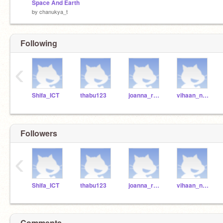
Space And Earth
by
chanukya_t
Following
‹
Shifa_ICT
thabu123
joanna_r2021
vihaan_n2021
Followers
‹
Shifa_ICT
thabu123
joanna_r2021
vihaan_n2021
Comments