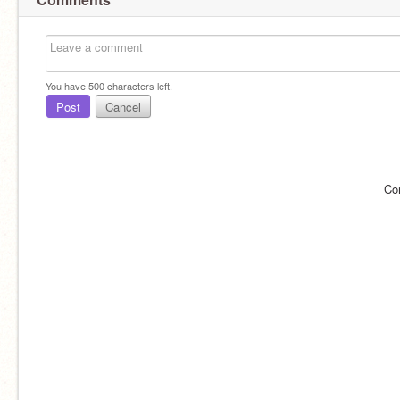
You have
500
characters left.
Post
Cancel
Co