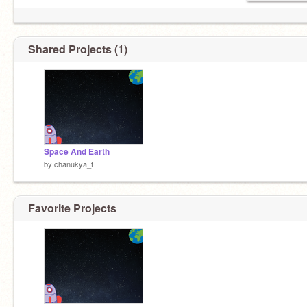
Shared Projects (1)
Space And Earth
by
chanukya_t
Favorite Projects