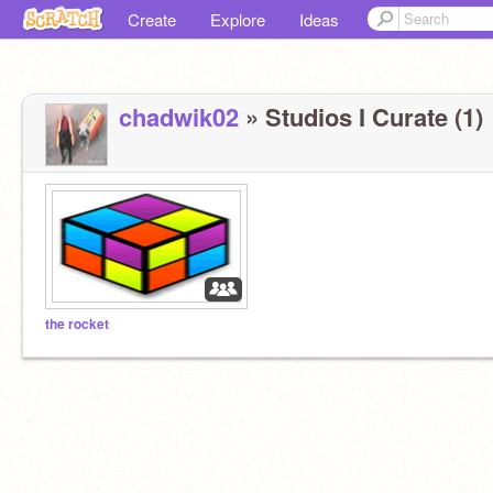
Create
Explore
Ideas
chadwik02
» Studios I Curate (1)
the rocket