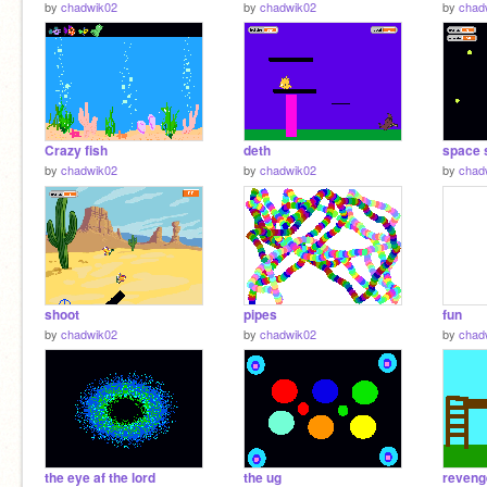
by
chadwik02
by
chadwik02
by
chad
Crazy fish
deth
space 
by
chadwik02
by
chadwik02
by
chad
shoot
pipes
fun
by
chadwik02
by
chadwik02
by
chad
the eye af the lord
the ug
reveng