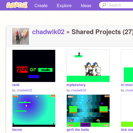
Create
Explore
Ideas
chadwik02
» Shared Projects (27
tank
mplaestory
tri mo
by
chadwik02
by
chadwik02
by
chad
heros
get5 the balls
tick m