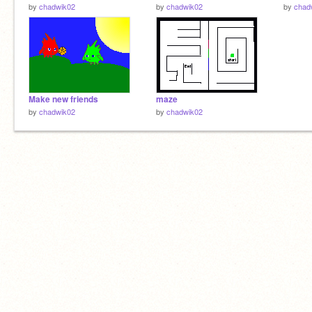
by
chadwik02
by
chadwik02
by
chad
Make new friends
maze
by
chadwik02
by
chadwik02