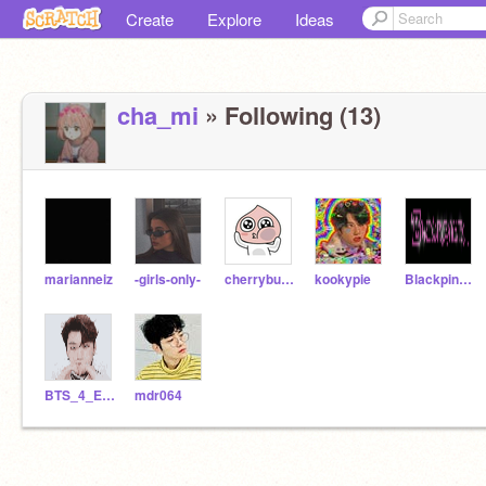
Create
Explore
Ideas
cha_mi
» Following (13)
marianneiz
-girls-only-
cherrybuddy
kookypie
Blackpink_3850
BTS_4_Ever
mdr064