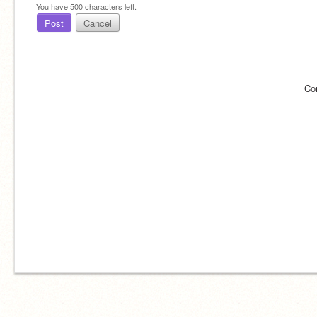
You have
500
characters left.
Post
Cancel
Co