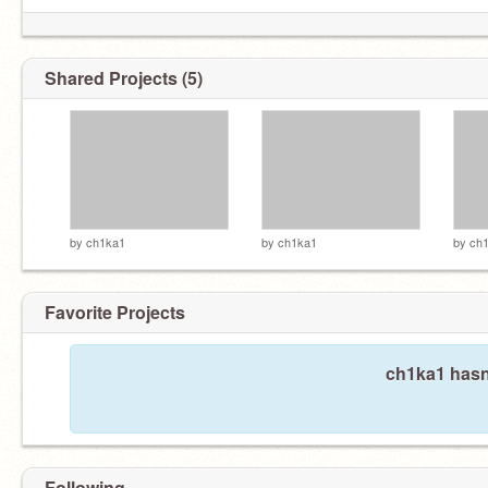
Hey so uh- can you please be quiet..?
Shared Projects (5)
by
ch1ka1
by
ch1ka1
by
ch
Favorite Projects
ch1ka1 hasn'
Following