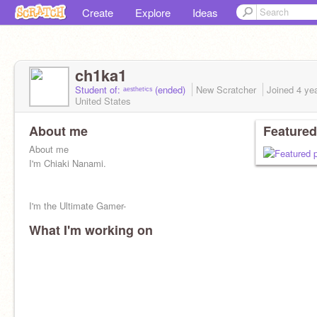
Create
Explore
Ideas
ch1ka1
Student of: ᵃᵉˢᵗʰᵉᵗⁱᶜˢ (ended)
New Scratcher
Joined
4 ye
United States
About me
Featured
About me
I'm Chiaki Nanami.
I'm the Ultimate Gamer-
What I'm working on
18
Pisces, March 14th
160 cm, 5'3