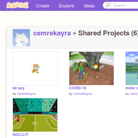
Create
Explore
Ideas
cemrekayra
» Shared Projects (6
bir şey
COVİD-19
miner 
by
cemrekayra
by
cemrekayra
by
cemr
GOLLL!!!