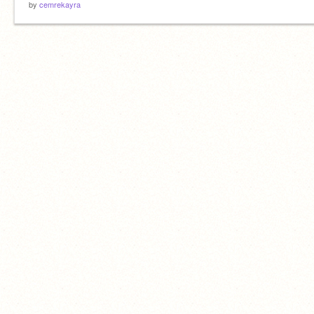
by
cemrekayra