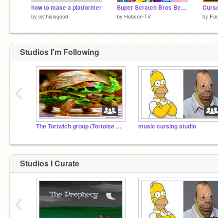
how to make a platformer
Super Scratch Bros Beta 4.0
Curs
by
okthisisgood
by
Hobson-TV
by
Fa
Studios I'm Following
‹
The Tortwich group (Tortoise sandwich)
music cursing studio
Studios I Curate
‹