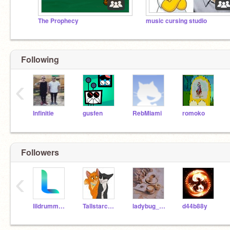
The Prophecy
music cursing studio
Following
‹
Infinitie
gusfen
RebMiami
romoko
Followers
‹
lildrummerboy
Tallstarcat712
ladybug_100
d44b88y