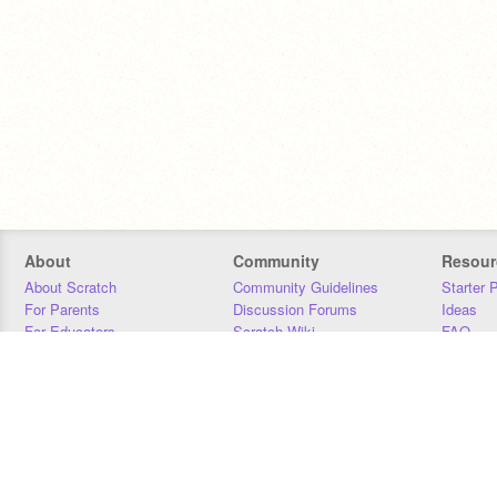
About
Community
Resour
About Scratch
Community Guidelines
Starter 
For Parents
Discussion Forums
Ideas
For Educators
Scratch Wiki
FAQ
For Developers
Statistics
Downloa
Our Team
Contact
Donors
Jobs
Donate