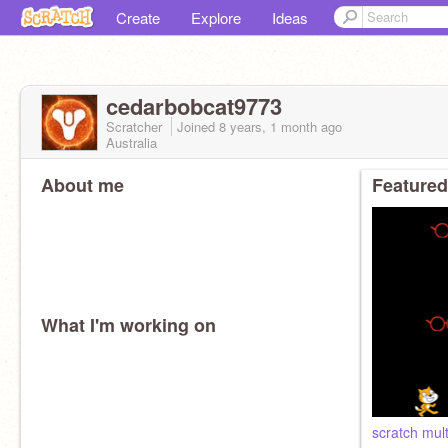
Create
Explore
Ideas
cedarbobcat9773
Scratcher
Joined
8 years, 1 month
ago
Australia
About me
Featured
What I'm working on
scratch mul