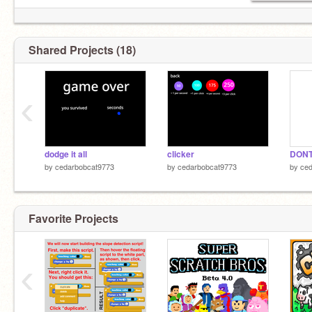
Shared Projects (18)
‹
dodge it all
clicker
by
cedarbobcat9773
by
cedarbobcat9773
by
ced
Favorite Projects
‹