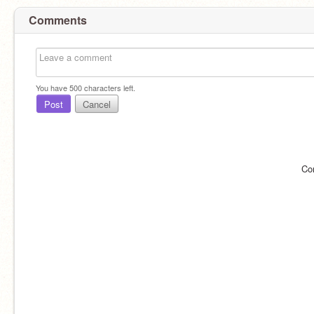
Comments
You have
500
characters left.
Post
Cancel
Co