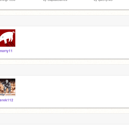
norty11
erek112