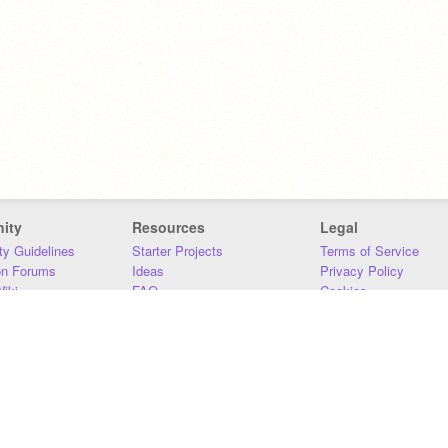
ity
Resources
Legal
y Guidelines
Starter Projects
Terms of Service
on Forums
Ideas
Privacy Policy
iki
FAQ
Cookies
Download
DMCA
Contact Us
DSA Requirements
MIT Accessibility