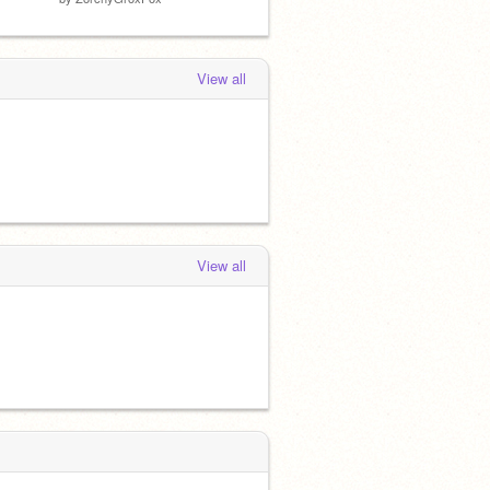
View all
View all