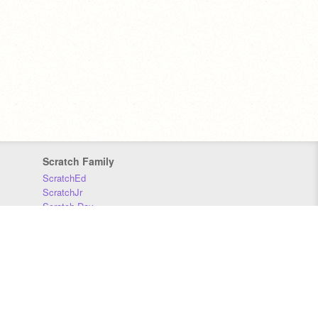
Scratch Family
ScratchEd
ScratchJr
Scratch Day
Scratch Conference
Scratch Foundation