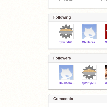
Following
qwertyNG
Cbullscratch
S
Followers
Cbullscratch
qwertyNG
d
Comments