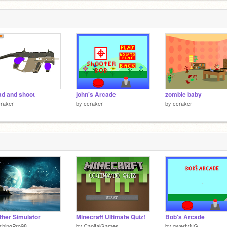
ad and shoot
john's Arcade
zombie baby
raker
by
ccraker
by
ccraker
her Simulator
Minecraft Ultimate Quiz!
Bob's Arcade
shingPro98
by
CapitalGames
by
qwertyNG