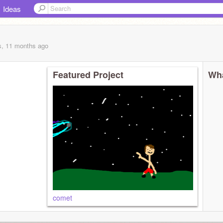
Ideas
s, 11 months
ago
Featured Project
Wha
comet