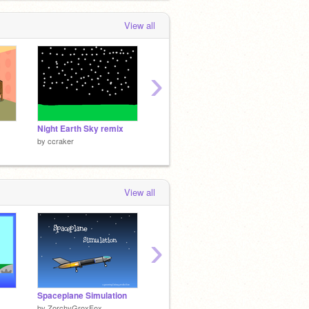
View all
›
Night Earth Sky remix
witch
minecr
by
ccraker
by
ccraker
by
ccra
View all
›
Spaceplane Simulation
Dead dino
by
ZorchyGroxFox
by
Cbullscratch