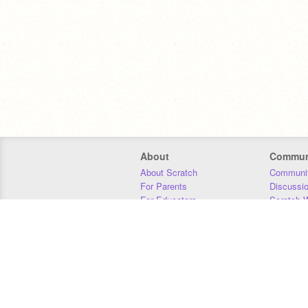
About
Commun
About Scratch
Communit
For Parents
Discussi
For Educators
Scratch W
For Developers
Statistics
Our Team
Donors
Jobs
Donate