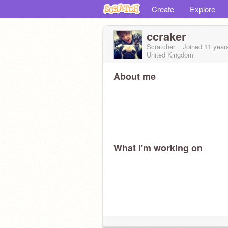
Create
Explore
ccraker
Scratcher
Joined
11 year
United Kingdom
About me
What I'm working on