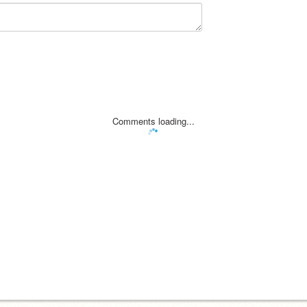
Comments loading...