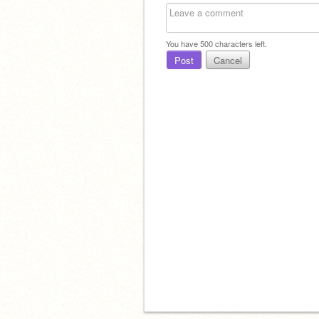
You have
500
characters left.
Post
Cancel