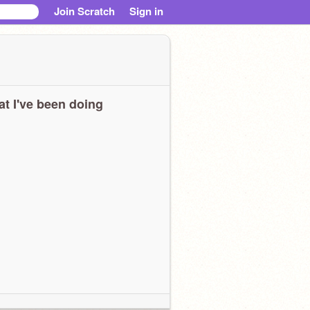
Join Scratch
Sign in
t I've been doing