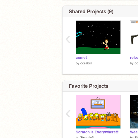
Shared Projects (9)
‹
comet
relo
by
ccraker
by
cc
Favorite Projects
‹
Scratch Is Everywhere!!!
Weat
by
Tweetie5
by
Fi