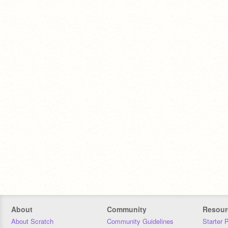
About
Community
Resour
About Scratch
Community Guidelines
Starter 