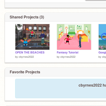
Shared Projects (3)
OPEN THE BEACHES
Fantasy Tutorial
by
cbyrnes2022
by
cbyrnes2022
by
cb
Favorite Projects
cbyrnes2022 ha