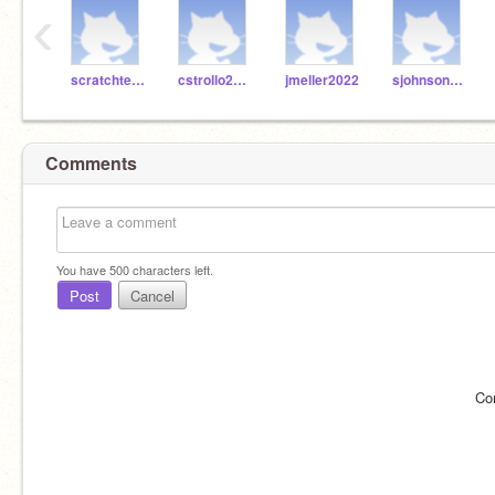
‹
scratchteach99
cstrollo2022
jmeller2022
sjohnson2022
Comments
You have
500
characters left.
Post
Cancel
Co