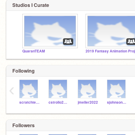
Studios I Curate
QuaranTEAM
Following
‹
scratchteach99
cstrollo2022
jmeller2022
sjohnson2022
Followers