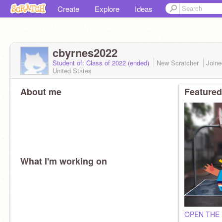
Create
Explore
Ideas
cbyrnes2022
Student of: Class of 2022 (ended)
New Scratcher
Join
United States
About me
Featured
What I'm working on
OPEN THE