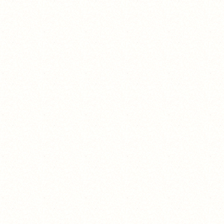
BBBOOOOOOOOOO!!!!!!!!!!
HAHAHAHAAHHAHA