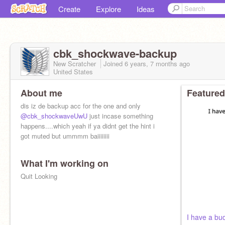
Create
Explore
Ideas
cbk_shockwave-backup
New Scratcher
Joined
6 years, 7 months
ago
United States
About me
Featured
dis iz de backup acc for the one and only
@cbk_shockwaveUwU
just incase something
happens....which yeah if ya didnt get the hint i
got muted but ummmm baiiiiiiii
What I'm working on
Quit Looking
I have a bu