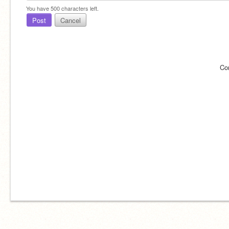
You have
500
characters left.
Post
Cancel
Co