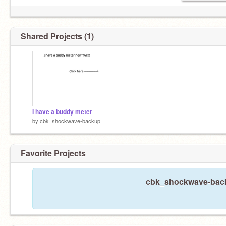
Shared Projects (1)
SERIOUSLY STOP!!!
I have a buddy meter
by
cbk_shockwave-backup
Favorite Projects
cbk_shockwave-backu
HONESTLY YOUR JUST CREEPING ME OUT!!!