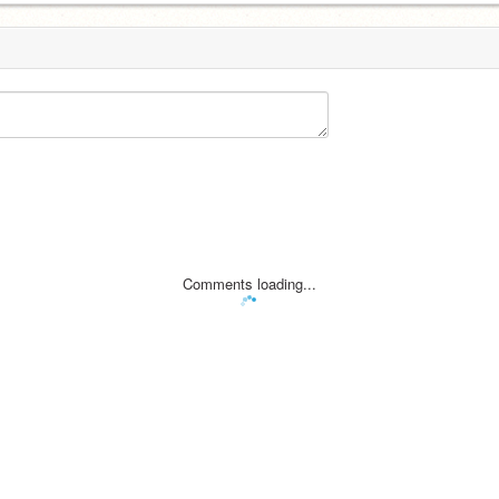
Comments loading...