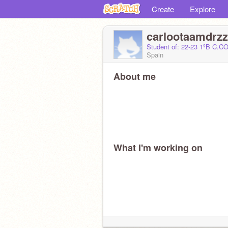
Create
Explore
carlootaamdrzz
Student of: 22-23 1ºB C
Spain
About me
What I'm working on