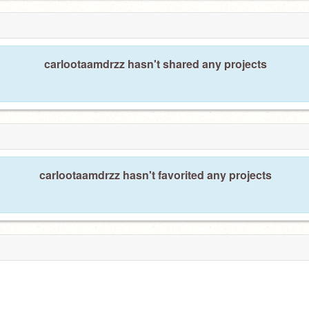
carlootaamdrzz hasn't shared any projects
carlootaamdrzz hasn't favorited any projects