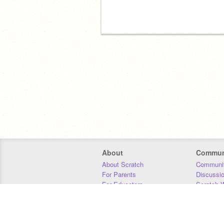
About
Commun
About Scratch
Communit
For Parents
Discussi
For Educators
Scratch W
For Developers
Statistics
Our Team
Donors