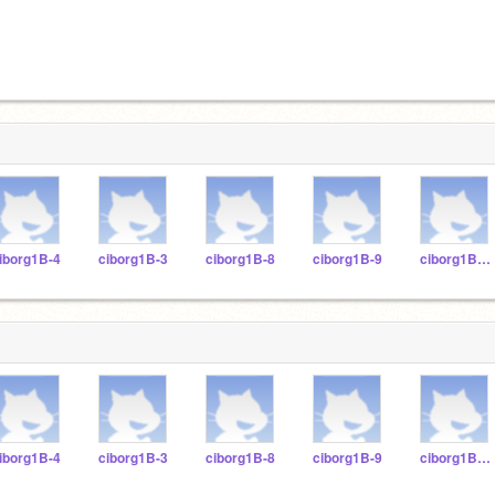
iborg1B-4
ciborg1B-3
ciborg1B-8
ciborg1B-9
ciborg1B-11
iborg1B-4
ciborg1B-3
ciborg1B-8
ciborg1B-9
ciborg1B-11