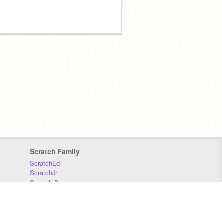
Scratch Family
ScratchEd
ScratchJr
Scratch Day
Scratch Conference
Scratch Foundation