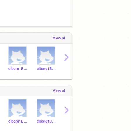
View all
›
ciborg1B-12
ciborg1B-14
ciborg1B-18
ciborg1B-16
View all
›
ciborg1B-12
ciborg1B-14
ciborg1B-18
ciborg1B-16