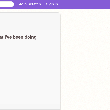
Join Scratch
Sign in
t I've been doing