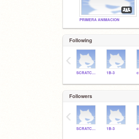
PRIMERA ANIMACION
Following
‹
SCRATCHDELICIAS
1B-3
c
Followers
‹
SCRATCHDELICIAS
1B-3
c