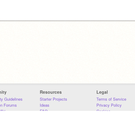
ity
Resources
Legal
y Guidelines
Starter Projects
Terms of Service
on Forums
Ideas
Privacy Policy
iki
FAQ
Cookies
Download
DMCA
Contact Us
DSA Requirements
MIT Accessibility