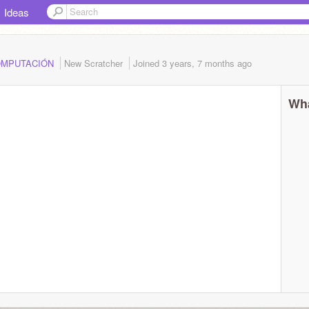
Ideas
.COMPUTACIÓN
New Scratcher
Joined
3 years, 7 months
ago
Wha