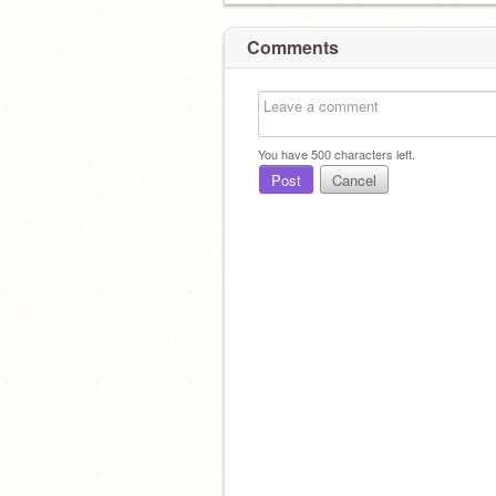
Comments
You have
500
characters left.
Post
Cancel