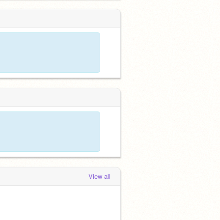
View all