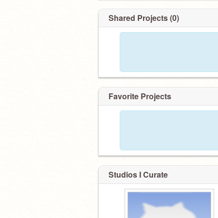
Shared Projects (0)
Favorite Projects
Studios I Curate