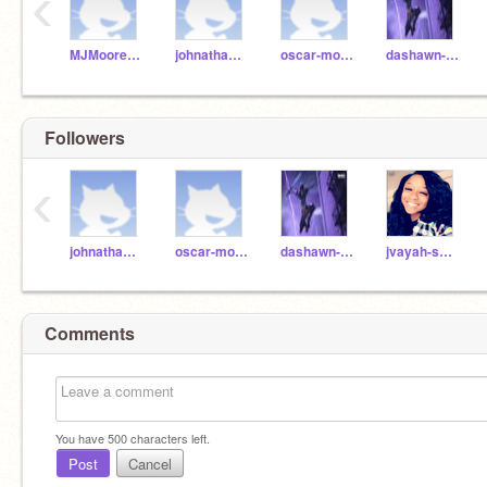
‹
MJMoore32208141
johnathan-rance
oscar-molina
dashawn-greene
Followers
‹
johnathan-rance
oscar-molina
dashawn-greene
jvayah-short
Comments
You have
500
characters left.
Post
Cancel