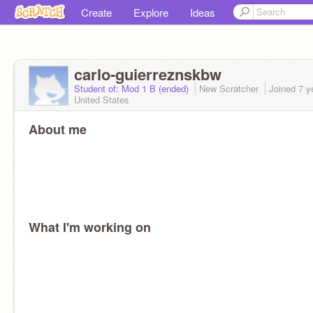
Create
Explore
Ideas
carlo-guierreznskbw
Student of: Mod 1 B (ended)
New Scratcher
Joined
7 y
United States
About me
What I'm working on