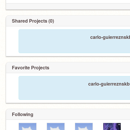
Shared Projects (0)
carlo-guierreznsk
Favorite Projects
carlo-guierreznskb
Following