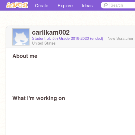
Create
Explore
Ideas
carlikam002
Student of: 5th Grade 2019-2020 (ended)
New Scratcher
United States
About me
What I'm working on