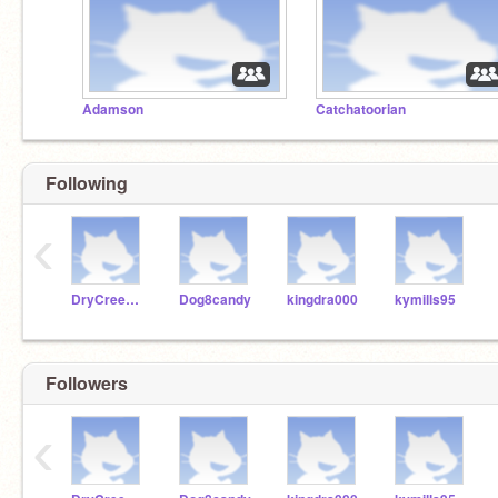
Adamson
Catchatoorian
Following
‹
DryCreekTech
Dog8candy
kingdra000
kymills95
Followers
‹