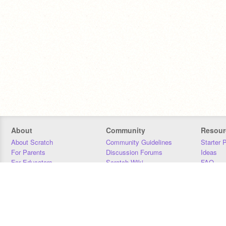
About
Community
Resour
About Scratch
Community Guidelines
Starter 
For Parents
Discussion Forums
Ideas
For Educators
Scratch Wiki
FAQ
For Developers
Statistics
Downloa
Our Team
Contact
Donors
Jobs
Donate