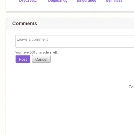
DryCreekTech
Dog8candy
kingdra000
kymills95
Comments
You have
500
characters left.
Post
Cancel
Co