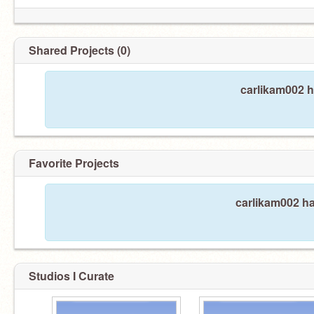
Shared Projects (0)
carlikam002 h
Favorite Projects
carlikam002 ha
Studios I Curate