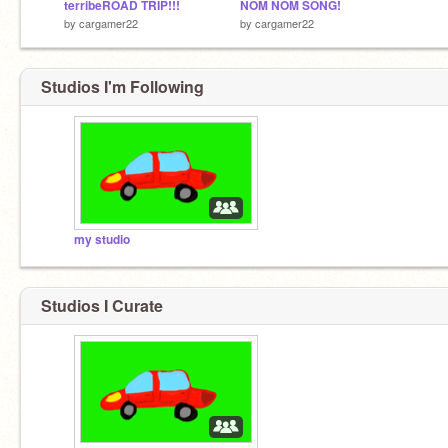
terribeROAD TRIP!!!
NOM NOM SONG!
by
cargamer22
by
cargamer22
Studios I'm Following
my studio
Studios I Curate