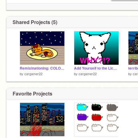
Shared Projects (5)
Remixinationing: COLOR remix
Add Yourself to the Licky Chain! ORIGINAL remix remix
terri
by
cargamer22
by
cargamer22
by
ca
Favorite Projects