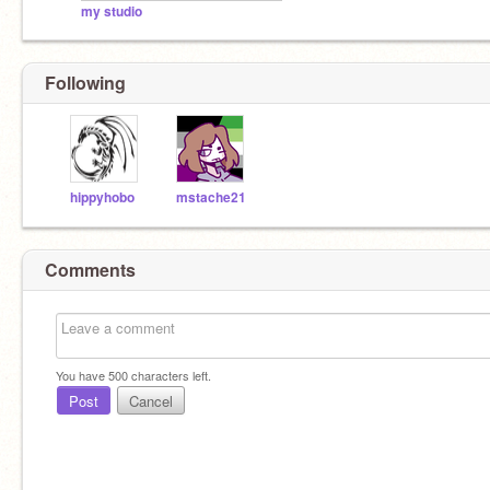
my studio
Following
hippyhobo
mstache21
Comments
You have
500
characters left.
Post
Cancel