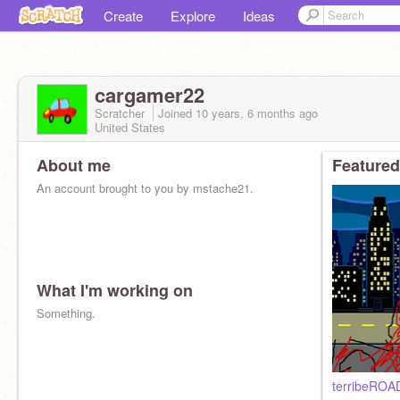
Create
Explore
Ideas
cargamer22
Scratcher
Joined
10 years, 6 months
ago
United States
About me
Featured
An account brought to you by mstache21.
What I'm working on
Something.
terribeROAD