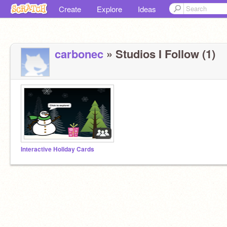
Create
Explore
Ideas
carbonec
» Studios I Follow (1)
Interactive Holiday Cards