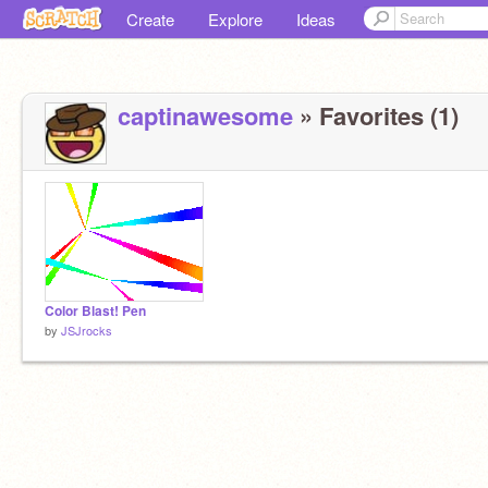
Create
Explore
Ideas
captinawesome
» Favorites (1)
Color Blast! Pen
by
JSJrocks