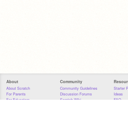
About
Community
Resour
About Scratch
Community Guidelines
Starter 
For Parents
Discussion Forums
Ideas
For Educators
Scratch Wiki
FAQ
For Developers
Statistics
Downloa
Our Team
Contact
Donors
Jobs