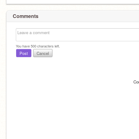
Comments
You have
500
characters left.
Post
Cancel
Co