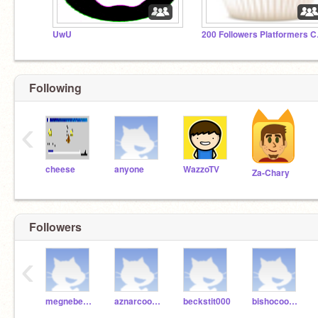
UwU
200 F
Following
‹
cheese
anyone
WazzoTV
Za-Chary
Followers
‹
megnebeker
aznarcoo000
beckstit000
bishocoo002