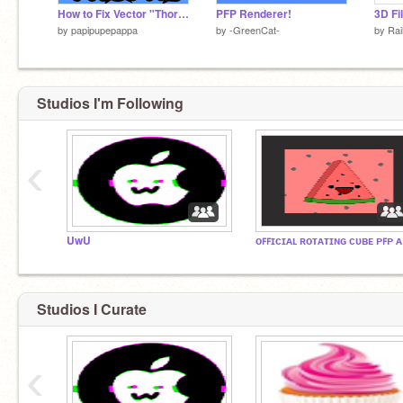
How to Fix Vector "Thorns"
PFP Renderer!
by
papipupepappa
by
-GreenCat-
by
Ra
Studios I'm Following
‹
UwU
ᴏꜰ
Studios I Curate
‹