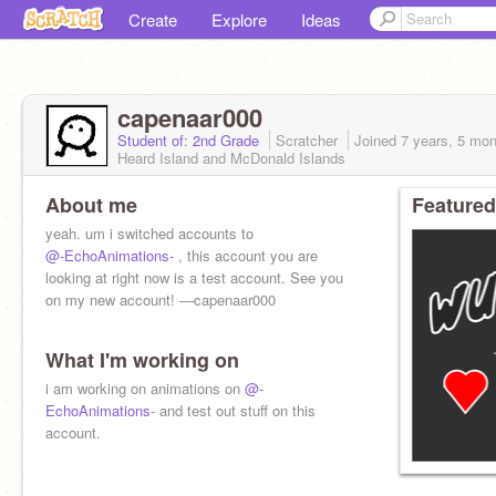
Create
Explore
Ideas
capenaar000
Student of: 2nd Grade
Scratcher
Joined
7 years, 5 mo
Heard Island and McDonald Islands
About me
Featured
yeah. um i switched accounts to
@-EchoAnimations-
, this account you are
looking at right now is a test account. See you
on my new account! —capenaar000
What I'm working on
i am working on animations on
@-
EchoAnimations-
and test out stuff on this
account.