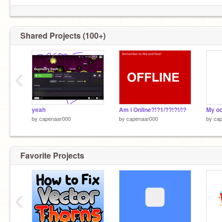
Shared Projects (100+)
‹
yeah
Am i Online?!?1/??!?!/!?
My oc
by
capenaar000
by
capenaar000
by
ca
Favorite Projects
‹