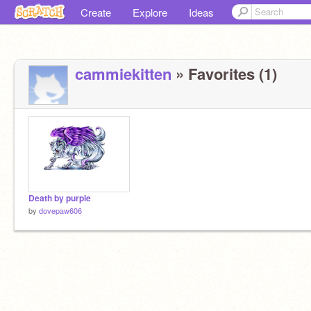
Create
Explore
Ideas
cammiekitten
» Favorites (1)
Death by purple
by
dovepaw606