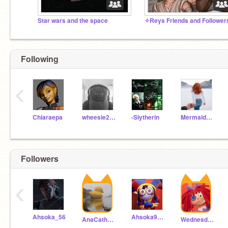
Star wars and the space
Following
‹
Chiaraepa
wheesie2008
-Slytherin
MermaidPrincessarial
Followers
‹
Ahsoka_56
Ahsoka9999
AnaCatherina
WednesdaySkywalker