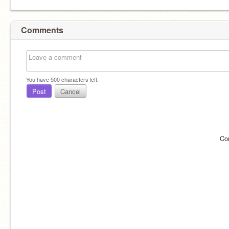
Comments
You have
500
characters left.
Post
Cancel
Co