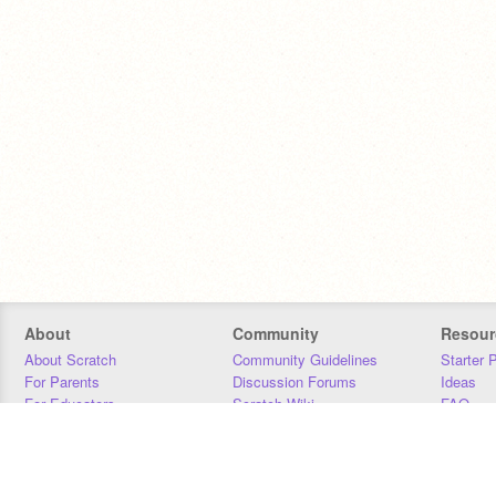
About
Community
Resour
About Scratch
Community Guidelines
Starter 
For Parents
Discussion Forums
Ideas
For Educators
Scratch Wiki
FAQ
For Developers
Statistics
Downloa
Our Team
Contact
Donors
Jobs