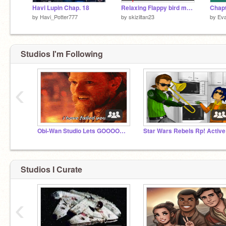
Havi Lupin Chap. 18
Relaxing Flappy bird mouse-trail
by
Havi_Potter777
by
skiziltan23
by
Eva
Studios I'm Following
‹
Obi-Wan Studio Lets GOOOOOOO!!!! and star wars
Star Wars Rebels Rp! Active
Studios I Curate
‹