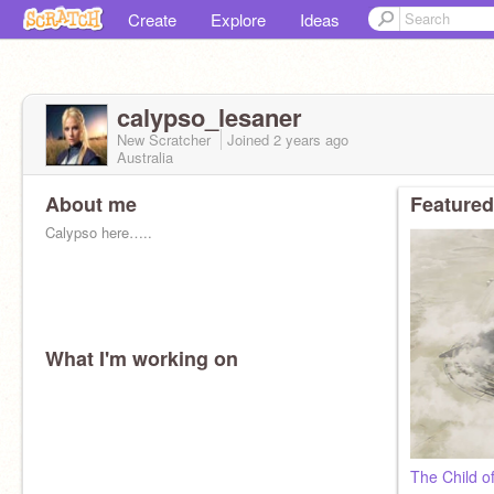
Create
Explore
Ideas
calypso_lesaner
New Scratcher
Joined
2 years
ago
Australia
About me
Featured
Calypso here…..
What I'm working on
✰ General among the ranks of Jedi
✰ On the High Council
✰ Clone wars era
✰ Master was Mace Windu