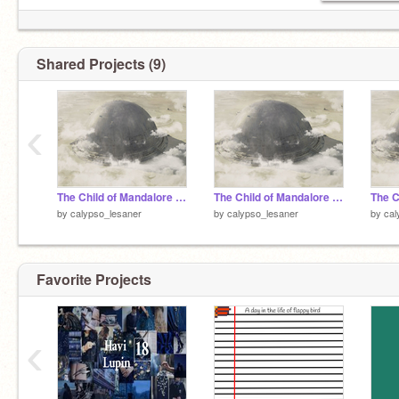
✰ Tatooine is my home planet (or is it?)
✰ H
@te
Anakin and Padme
Shared Projects (9)
‹
The Child of Mandalore - a SW fanfic - chapter seven
The Child of Mandalore - a SW fanfic - chapter six
by
calypso_lesaner
by
calypso_lesaner
by
cal
Favorite Projects
‹