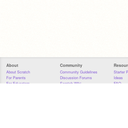
About
Community
Resour
About Scratch
Community Guidelines
Starter 
For Parents
Discussion Forums
Ideas
For Educators
Scratch Wiki
FAQ
For Developers
Statistics
Downloa
Our Team
Contact
Donors
Jobs
Donate