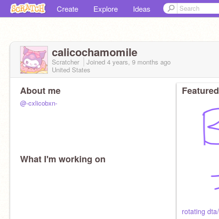
Create
Explore
Ideas
calicochamomile
Scratcher
Joined
4 years, 9 months
ago
United States
About me
Featured
@-cxlicobxn-
What I'm working on
rotating dta