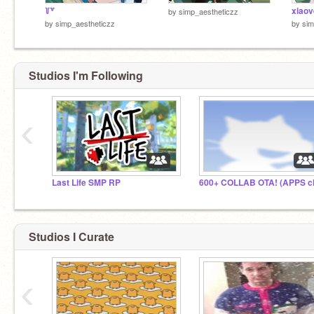
꒦꒷
xiao
by
simp_aestheticzz
by
simp_aestheticzz
by
sim
Studios I'm Following
‹
Last Life SMP RP
Studios I Curate
‹