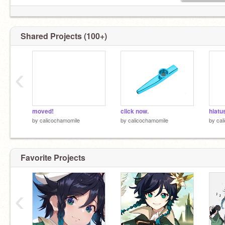
Shared Projects (100+)
‹
moved!
click now.
hiatu
by
calicochamomile
by
calicochamomile
by
cal
Favorite Projects
‹