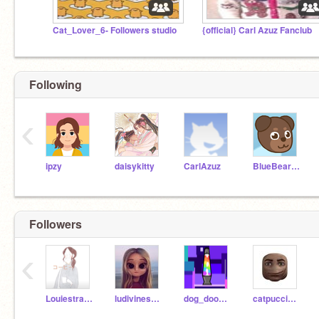
Cat_Lover_6- Followers studio
{official} Carl Azuz Fanclub
Following
‹
ipzy
daisykitty
CarlAzuz
BlueBearMan
Followers
‹
Louiestrawberry
ludivinesoule
dog_doodler_
catpuccino30000