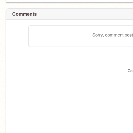
Comments
Sorry, comment postin
Co