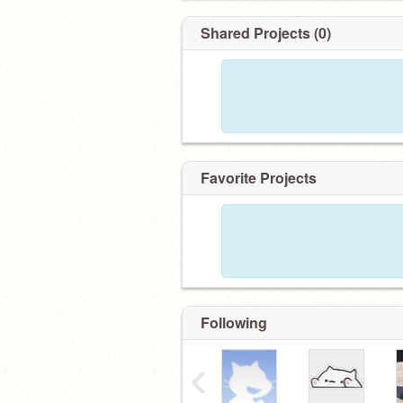
Shared Projects (0)
Favorite Projects
Following
‹