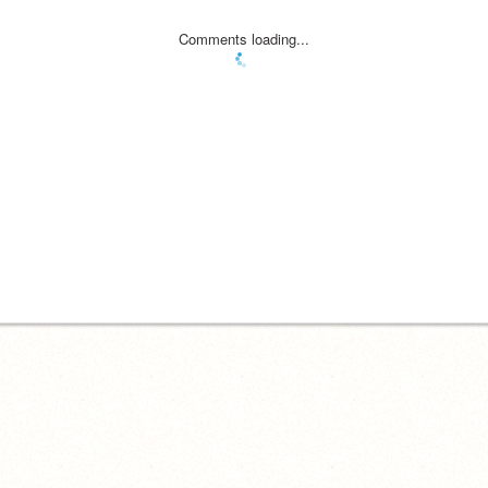
Comments loading...