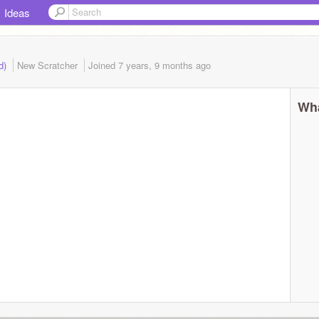
Ideas
ed)
New Scratcher
Joined
7 years, 9 months
ago
Wha