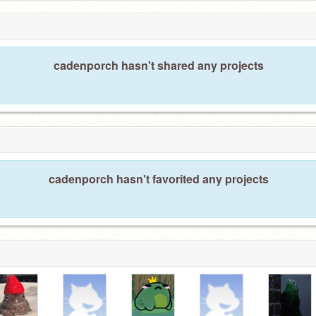
cadenporch hasn't shared any projects
cadenporch hasn't favorited any projects