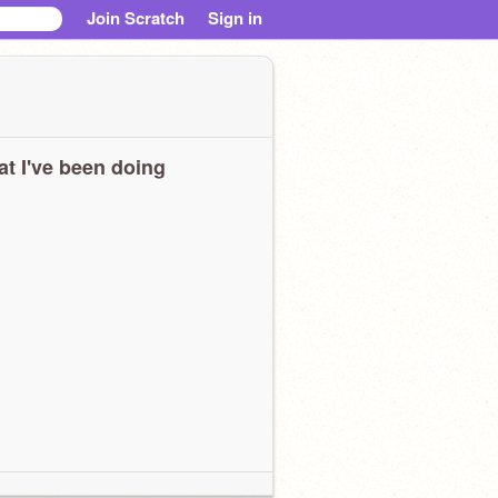
Join Scratch
Sign in
t I've been doing