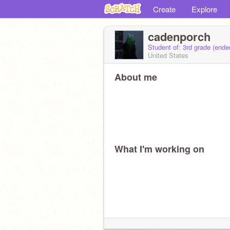
Create
Explore
cadenporch
Student of: 3rd grade (end
United States
About me
What I'm working on