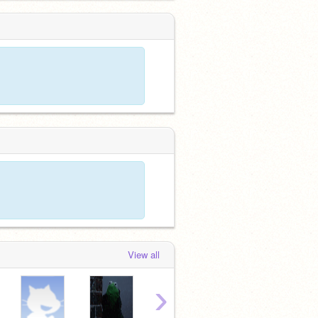
View all
›