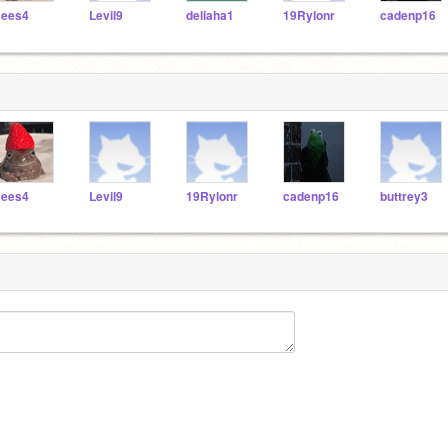
ees4
Levil9
deliaha1
19Rylonr
cadenp16
ees4
Levil9
19Rylonr
cadenp16
buttrey3