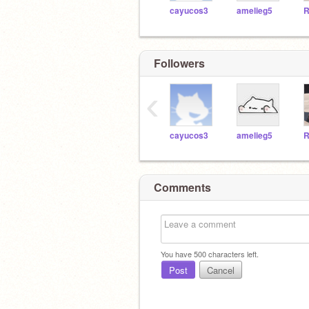
cayucos3
amelieg5
R
Followers
‹
cayucos3
amelieg5
R
Comments
You have
500
characters left.
Post
Cancel