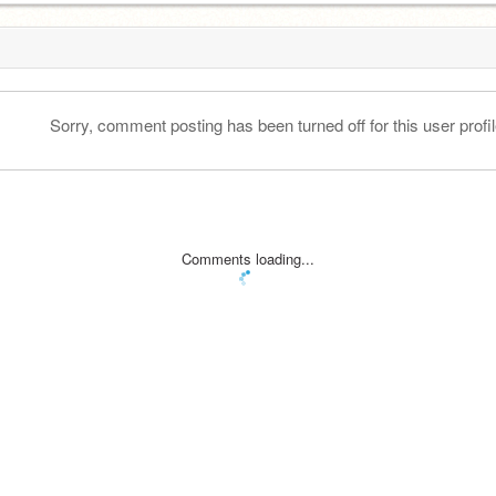
Sorry, comment posting has been turned off for this user profil
Comments loading...