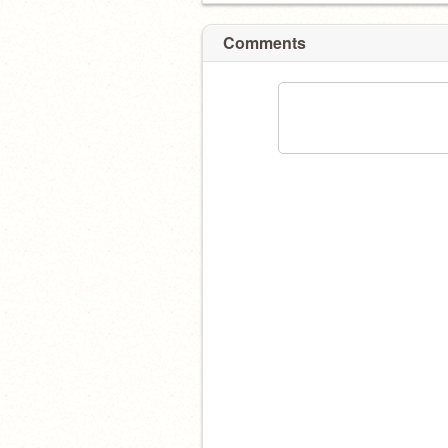
Comments