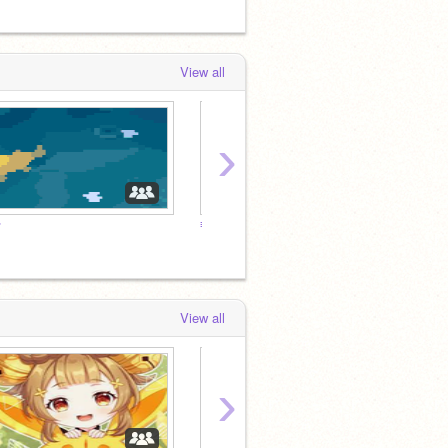
View all
›
☂
≡;-꒰ °roleplay꒱
⇢ ˗ˏˋ 
View all
›