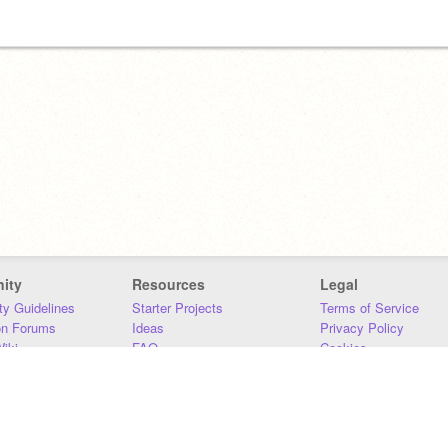
ity
Resources
Legal
y Guidelines
Starter Projects
Terms of Service
on Forums
Ideas
Privacy Policy
iki
FAQ
Cookies
Download
DMCA
Contact Us
DSA Requirements
MIT Accessibility