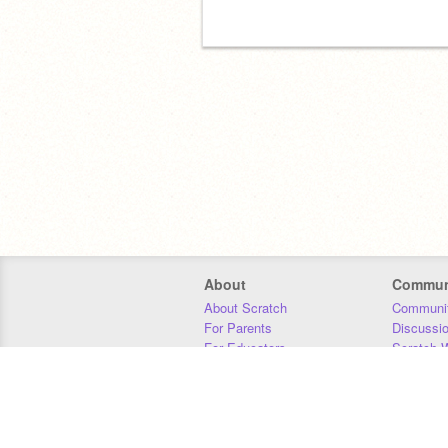
About
Commun
About Scratch
Communit
For Parents
Discussi
For Educators
Scratch W
For Developers
Statistics
Our Team
Donors
Jobs
Donate