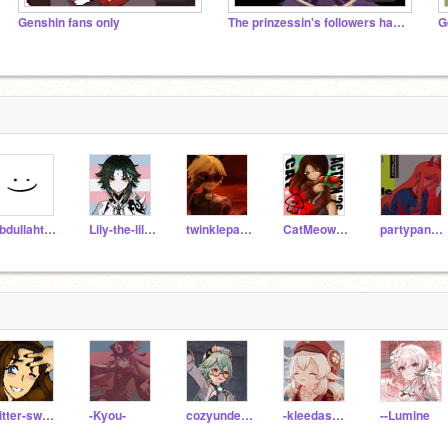
Genshin fans only
The prinzessin's followers hangout
G
abdullaht187
Lily-the-lil-kitten
twinklepaws23444
CatMeowLove7
partypanda91
bitter-sweetz
-Kyou-
cozyunderthestars
-kleedaspark
--Lumine