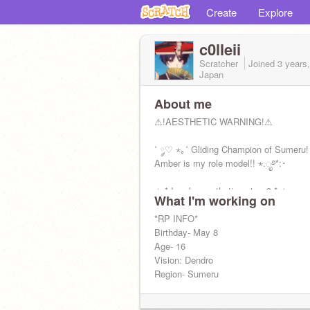
Create
Explore
c0lleii
Scratcher
Joined
3 years
Japan
About me
⚠︎!AESTHETIC WARNING!⚠︎
˚ ༘♡ ⋆｡˚ Gliding Champion of Sumeru!
Amber is my role model!! ⋆.ೃ࿔*:･
✧.* I make aesthetic sets <3 *.✧
What I'm working on
Main account╰┈➤
*RP INFO*
@tsundoku_tea
Birthday- May 8
Age- 16
Vision: Dendro
Region- Sumeru
˚*•̩̩͙✩•̩̩͙*˚＊˚*•̩̩͙✩•̩̩͙*˚＊˚*•̩̩͙✩•̩̩͙*˚＊˚*•̩̩͙✩•̩̩͙*˚＊˚*•̩