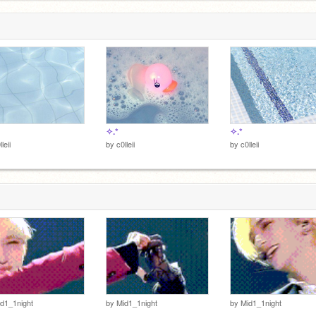
▄▀▄▀▄▀
✧.*
✧.*
lleii
by
c0lleii
by
c0lleii
d1_1night
by
Mid1_1night
by
Mid1_1night