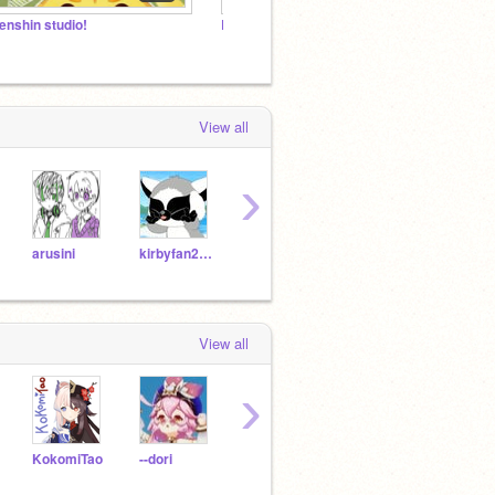
enshin studio!
Rantaro hate studio /j
Genshi
View all
›
arusini
kirbyfan2021
yourfriendoqueen
-Ochaco-_-Uraraka-
dion
View all
›
KokomiTao
--dori
cynoo
Haku_-
peach