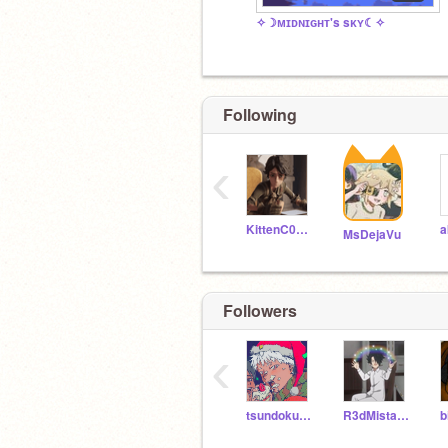
✧☽ᴍɪᴅɴɪɢʜᴛ's sᴋʏ☾✧
Following
‹
KittenC0des
MsDejaVu
Followers
‹
tsundoku_tea
R3dMistakes