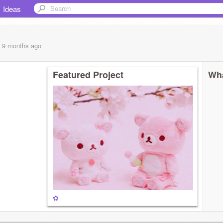
Ideas
, 9 months
ago
Featured Project
Wha
✿
̩͙✩•̩̩͙*˚＊