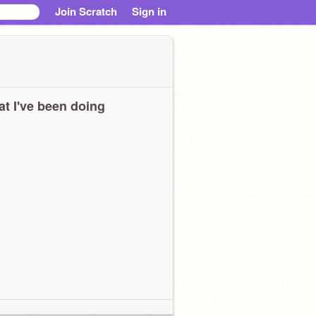
Join Scratch
Sign in
t I've been doing