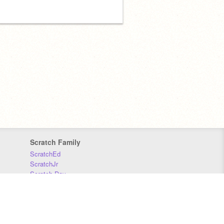
Scratch Family
ScratchEd
ScratchJr
Scratch Day
Scratch Conference
Scratch Foundation