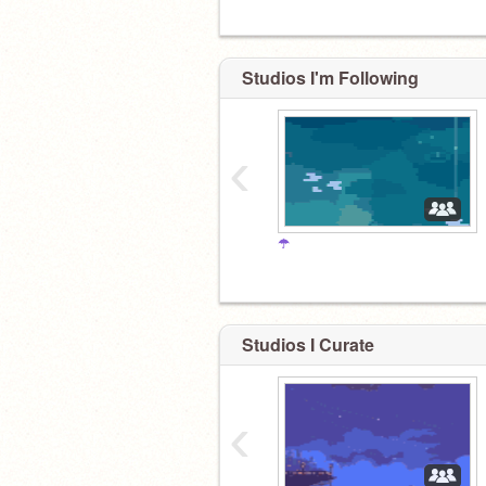
Studios I'm Following
‹
☂
Studios I Curate
‹