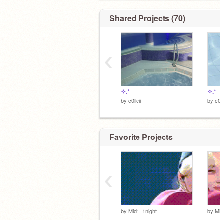
c0lleii is logging off...
Shared Projects (70)
▀▄▀▄▀▄▀▄▀▄▀▄▀▄▀▄▀▄▀▄▀▄▀▄▀
‹
✧.*
✧.*
by
c0lleii
by
c0
Favorite Projects
‹
by
Mid1_1night
by
Mi