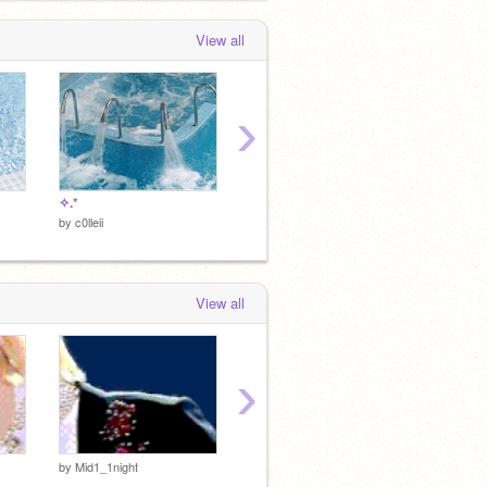
View all
›
✧.*
♡
♡
by
c0lleii
by
c0lleii
by
c0lleii
View all
›
♡
♡
by
Mid1_1night
by
c0lleii
by
c0lleii