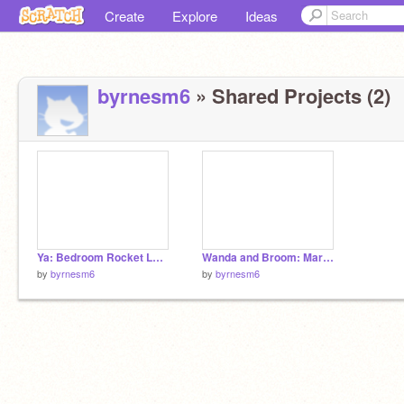
Create
Explore
Ideas
byrnesm6
» Shared Projects (2)
Ya: Bedroom Rocket Launch
Wanda and Broom: Marco Polo
by
byrnesm6
by
byrnesm6