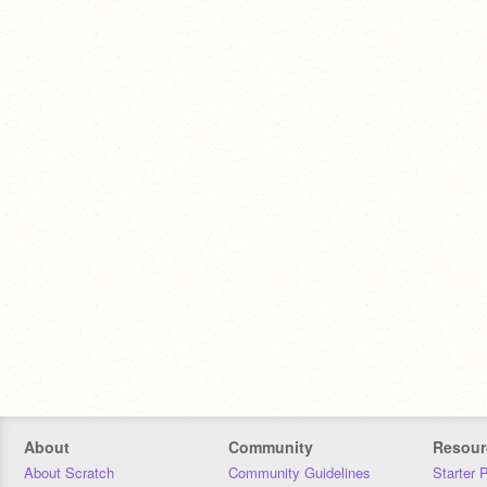
About
Community
Resour
About Scratch
Community Guidelines
Starter 