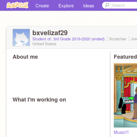
Create
Explore
Ideas
bxvelizaf29
Student of: 3rd Grade 2019-2020 (ended)
Scratcher
Jo
United States
About me
Featured
What I'm working on
Music!!!