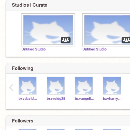
Studios I Curate
Untitled Studio
Untitled Studio
Following
‹
bxvdavidt29
bxvreidg29
bxvangelinap29
bxvharryr29
Followers