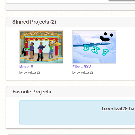
Shared Projects (2)
Music!!!
Eliza - BXV
by
bxvelizaf29
by
bxvelizaf29
Favorite Projects
bxvelizaf29 ha