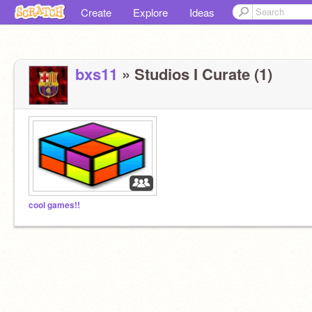
Create
Explore
Ideas
bxs11
» Studios I Curate (1)
cool games!!