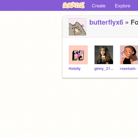
Create
Explore
butterflyx6
» Fo
Hololly
ginny_215Granger
roselush-