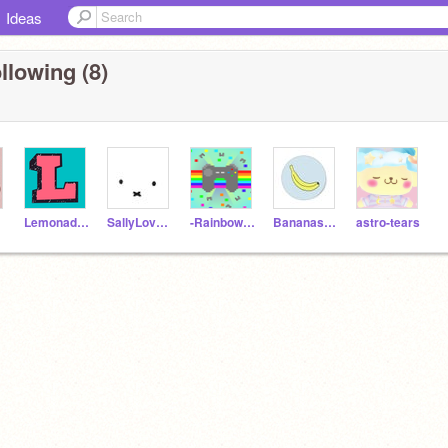
Ideas
llowing (8)
Lemonadeinsummer
SallyLoverTest
-RainbowGames-
Bananas976
astro-tears