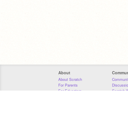
About
Commun
About Scratch
Communit
For Parents
Discussi
For Educators
Scratch W
For Developers
Statistics
Our Team
Donors
Jobs
Donate