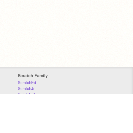
Scratch Family
ScratchEd
ScratchJr
Scratch Day
Scratch Conference
Scratch Foundation