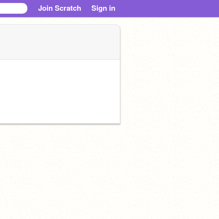
Join Scratch
Sign in