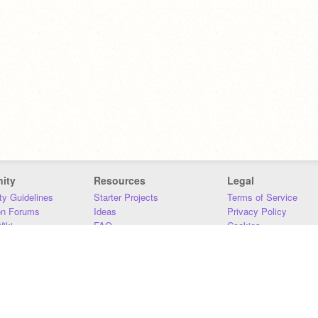
ity
Resources
Legal
y Guidelines
Starter Projects
Terms of Service
on Forums
Ideas
Privacy Policy
iki
FAQ
Cookies
Download
DMCA
Contact Us
DSA Requirements
MIT Accessibility