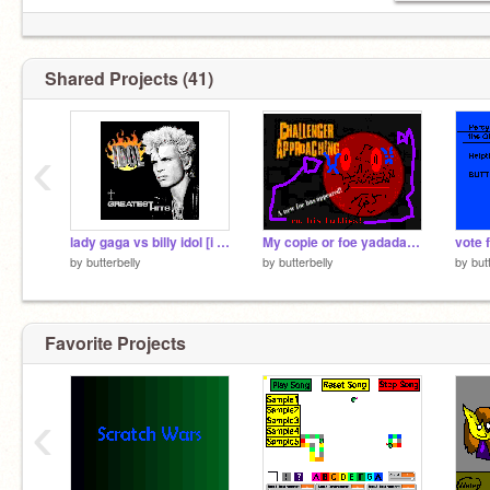
Shared Projects (41)
‹
lady gaga vs billy idol [i vote for laddy gaga]
My copie or foe yadadadaddad
by
butterbelly
by
butterbelly
by
but
Favorite Projects
‹