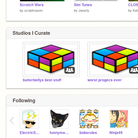
Scratch Wars
Sim Tunes
CLOS
by
scriptmaven
by
Jwosty
by
Kat
Studios I Curate
butterbellys best stuff
worst progecs ever
Following
‹
ElectricSparx
funnyman1120
bobsrules
Ninja49