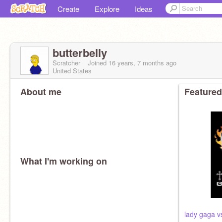
Create
Explore
Ideas
butterbelly
Scratcher
Joined
16 years, 7 months
ago
United States
About me
Featured
What I'm working on
lady gaga vs