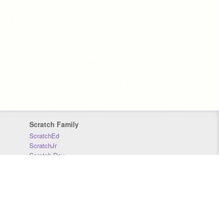
Scratch Family
ScratchEd
ScratchJr
Scratch Day
Scratch Conference
Scratch Foundation