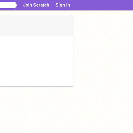
Join Scratch
Sign in