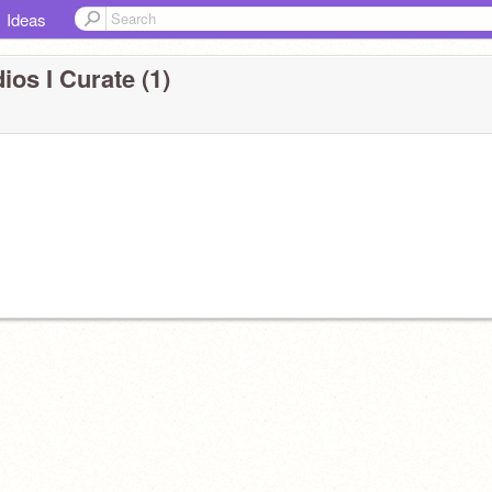
Ideas
ios I Curate (1)