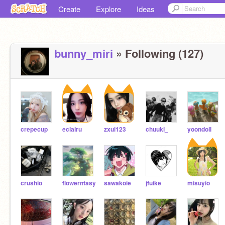
Create
Explore
Ideas
bunny_miri
» Following (127)
crepecup
eclairu
zxui123
chuuki_
yoondoll
crushio
flowerntasy
sawakoie
jfuike
misuyio