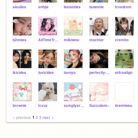
sieulies
enhjis
leeseoies
buwnnie
lcvedrem
b2nnies
AllTimeTrends101
milkiwoo
mochior
cremito
ikicides
luvicides
luvoyo
perfectly-unperfect
st4rsalign
brcwnie
lcvuz
sxmplyartsii-
Succulent--
tiramiwsu
« previous
1
2
3
next »