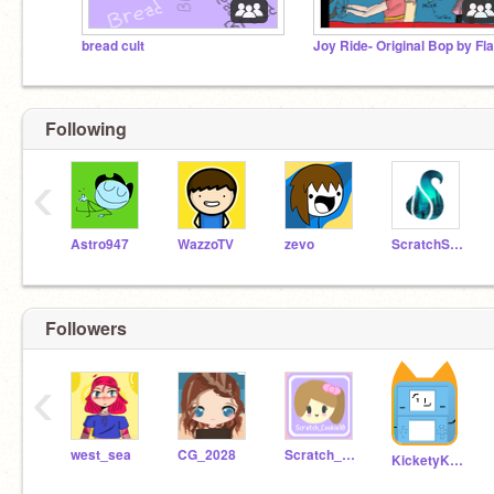
bread cult
Following
‹
Astro947
WazzoTV
zevo
ScratchStang
Followers
‹
west_sea
CG_2028
Scratch_Cookie10
KicketyKickBallRises