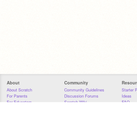
About
Community
Resour
About Scratch
Community Guidelines
Starter 
For Parents
Discussion Forums
Ideas
For Educators
Scratch Wiki
FAQ
For Developers
Statistics
Downloa
Our Team
Contact
Donors
Jobs
Donate