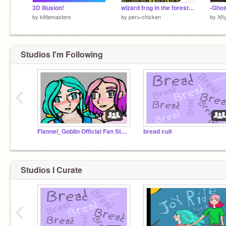
3D Illusion!
wizard frog in the forest song // by peru-chicken
by
kittiemasters
by
peru-chicken
by
Xfl
Studios I'm Following
‹
Flannel_Goblin Official Fan Studio!!!
bread cult
Studios I Curate
‹