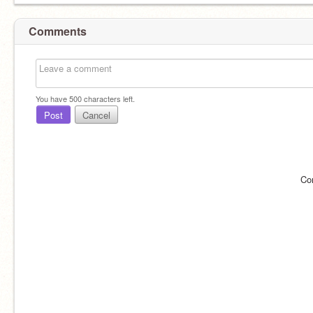
Comments
You have
500
characters left.
Post
Cancel
Co