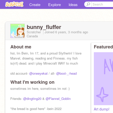
Create
Explore
Ideas
bunny_fluffer
Scratcher
Joined
6 years, 3 months
ago
Canada
About me
Featured
hoi, Im Bein, Im 17, and a proud Slytherin! I love
Marvel, drawing, reading and Finneas. my fish
is(n't) dead. and i play Minecraft WAY to much
old account-
@oneeyekat
/ alt-
@boot-_-head
What I'm working on
sometimes im here, sometimes im not :)
Friends-
@dingting20
&
@Flannel_Goblin
"the bread is good here" -bein 2022
Art dump!