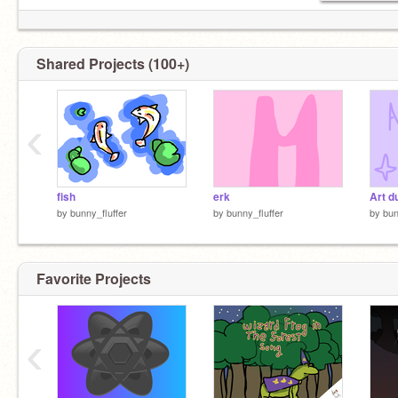
Shared Projects (100+)
‹
fish
erk
Art d
by
bunny_fluffer
by
bunny_fluffer
by
bun
Favorite Projects
‹