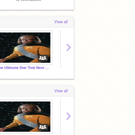
View all
›
The Ultimate Star Trek Next Generation Studio
The Anything Studio
Return
View all
›