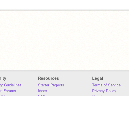
ity
Resources
Legal
y Guidelines
Starter Projects
Terms of Service
on Forums
Ideas
Privacy Policy
iki
FAQ
Cookies
Download
DMCA
Contact Us
DSA Requirements
MIT Accessibility