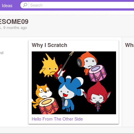
Ideas
WESOME09
s, 9 months
ago
Why I Scratch
Wha
nd
Hello From The Other Side