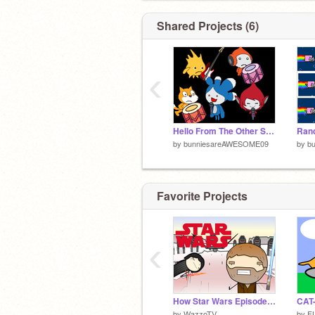
Shared Projects (6)
‹
Hello From The Other Side
by
bunniesareAWESOME09
by
b
Favorite Projects
‹
How Star Wars Episode 8 Should Have Ended
CAT
by
WazzoTV
by
F