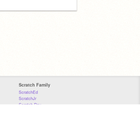
Scratch Family
ScratchEd
ScratchJr
Scratch Day
Scratch Conference
Scratch Foundation