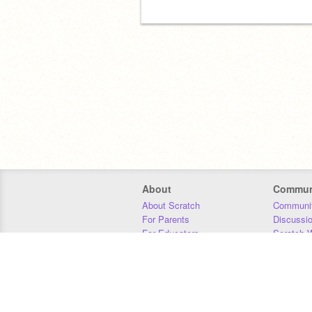
About
Commun
About Scratch
Communit
For Parents
Discussi
For Educators
Scratch W
For Developers
Statistics
Our Team
Donors
Jobs
Donate