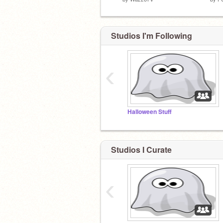
Studios I'm Following
‹
Halloween Stuff
Studios I Curate
‹