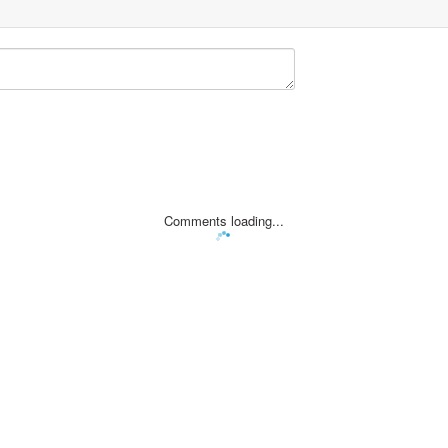
Comments loading...