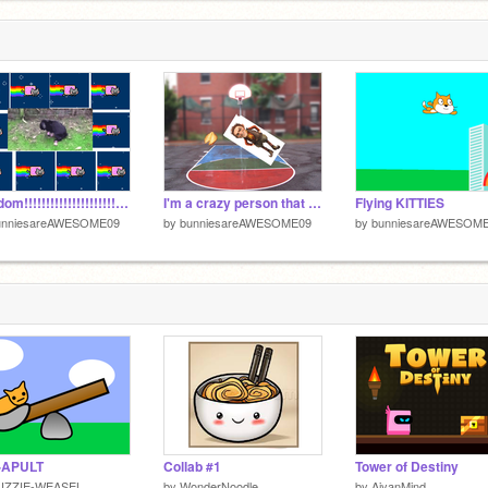
Random!!!!!!!!!!!!!!!!!!!!!!!!!!!!!!!!!!!!!!!!!!!!!!!!!!!!!!!!!!!!!!!!!!!!!!!!!!!!
I'm a crazy person that stubbed my toe
Flying KITTIES
unniesareAWESOME09
by
bunniesareAWESOME09
by
bunniesareAWESOM
-APULT
Collab #1
Tower of Destiny
UZZIE-WEASEL
by
WonderNoodle
by
AiyanMind