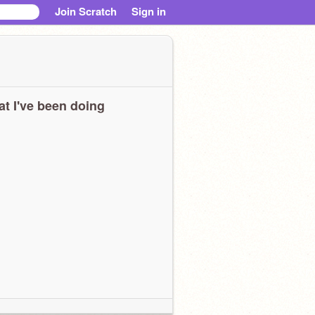
Join Scratch
Sign in
t I've been doing