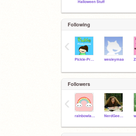
Halloween Stuff
Following
‹
Pickle-Productions
wesleymaa
Z
Followers
‹
rainbowlady098765
NerdGeekprincess