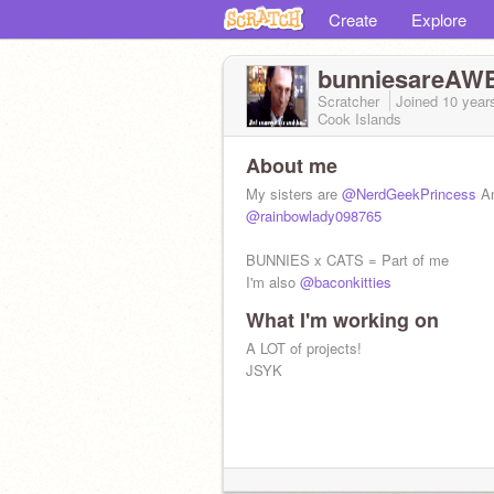
Create
Explore
bunniesareA
Scratcher
Joined
10 year
Cook Islands
About me
My sisters are
@NerdGeekPrincess
A
@rainbowlady098765
BUNNIES x CATS = Part of me
I'm also
@baconkitties
What I'm working on
A LOT of projects!
JSYK