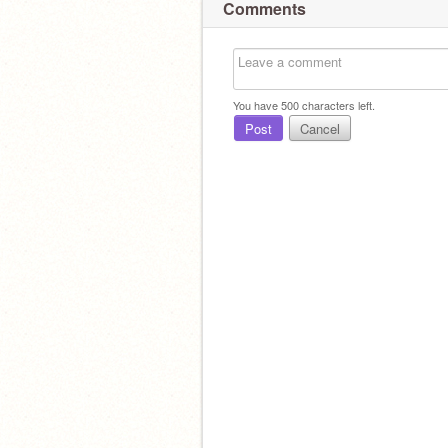
Comments
You have
500
characters left.
Post
Cancel