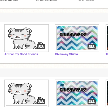
Art For my Good Friends
Giveaway Studio