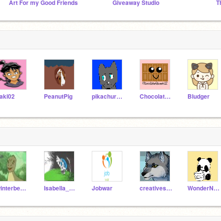
Art For my Good Friends
Giveaway Studio
aki02
PeanutPig
pikachurock
ChocolateQueen12
Bludger
winterbearjonesy
Isabella_Reynolds
Jobwar
creativescratchgirl
WonderNoodle