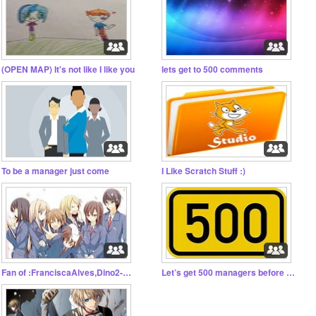
(OPEN MAP) It's not like I like you
lets get to 500 comments
To be a manager just come
I Like Scratch Stuff :)
Fan of :FranciscaAlves,Dino2-0,gabstar1,And the oth.
Let’s get 500 managers before 2019!!