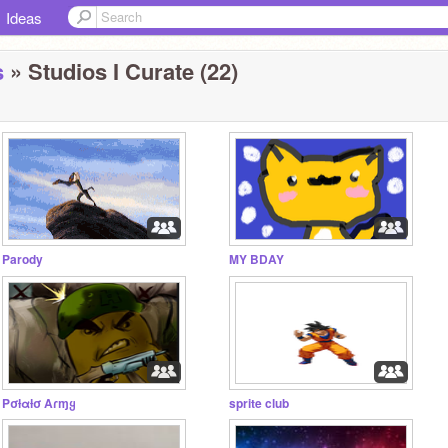
Ideas
s
» Studios I Curate (22)
Parody
MY BDAY
Pσƚαƚσ Aɾɱყ
sprite club