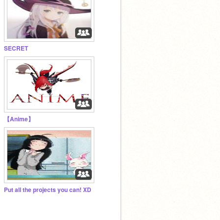
SECRET
【Anime】
Put all the projects you can! XD