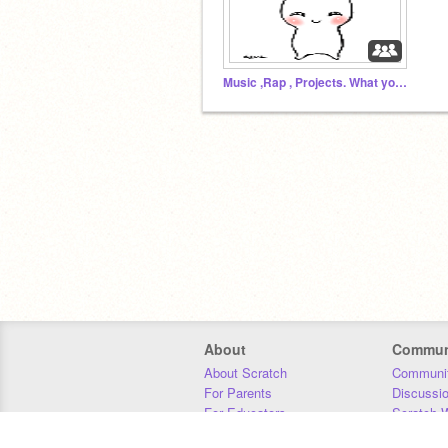
Music ,Rap , Projects. What you want
About
Commun
About Scratch
Communit
For Parents
Discussi
For Educators
Scratch W
For Developers
Statistics