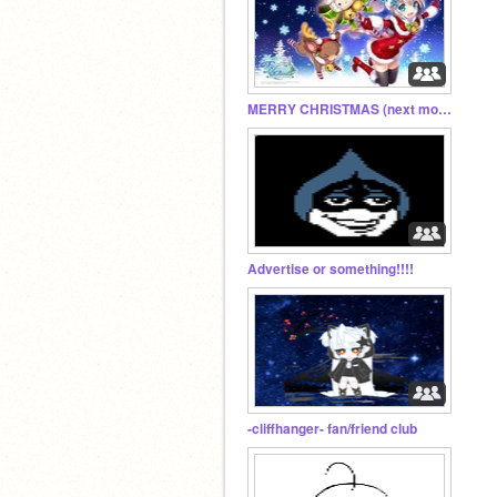
MERRY CHRISTMAS (next month)
Advertise or something!!!!
-cliffhanger- fan/friend club