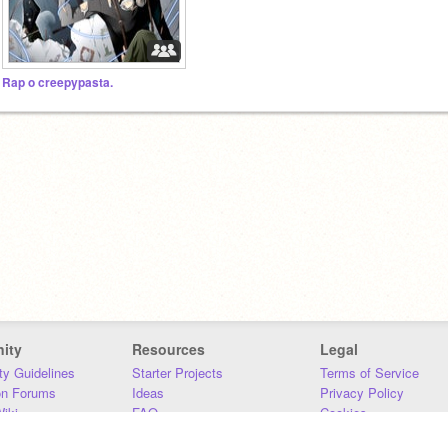
Rap o creepypasta.
ity
Resources
Legal
y Guidelines
Starter Projects
Terms of Service
on Forums
Ideas
Privacy Policy
iki
FAQ
Cookies
Download
DMCA