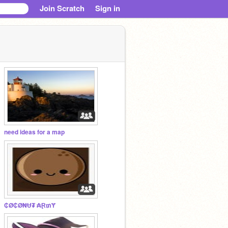
Join Scratch
Sign in
need ideas for a map
₵Ø₵Ø₦Ʉ₮ ₳Ɽ₥Ɏ