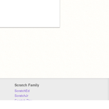
Scratch Family
ScratchEd
ScratchJr
Scratch Day
Scratch Conference