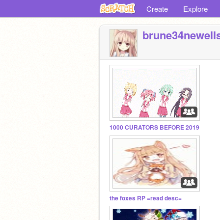
Create
Explore
brune34newell
1000 CURATORS BEFORE 2019
the foxes RP =read desc=