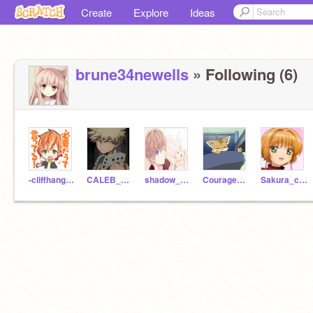
Create
Explore
Ideas
brune34newells
» Following (6)
-cliffhanger-
CALEB_GAMER64
shadow_of_evil
Courage_The_Cat
Sakura_clear_captor