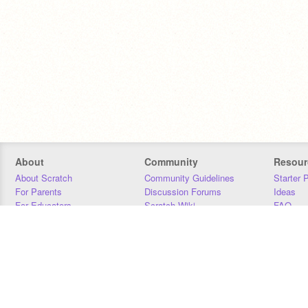
About
Community
Resour
About Scratch
Community Guidelines
Starter 
For Parents
Discussion Forums
Ideas
For Educators
Scratch Wiki
FAQ
For Developers
Statistics
Downloa
Our Team
Contact
Donors
Jobs
Donate