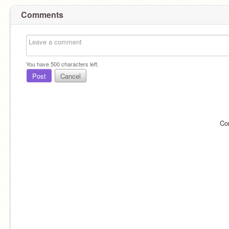
Comments
You have
500
characters left.
Post
Cancel
Co