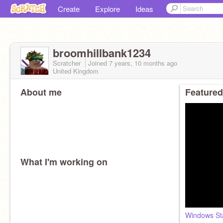
Create
Explore
Ideas
broomhillbank1234
Scratcher
Joined
7 years, 10 months
ago
United Kingdom
About me
Featured
What I'm working on