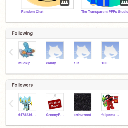
Random Chat
The Transparent PFPs Studi
Following
‹
mudkip
candy
101
100
Followers
‹
647823647826486
GreenyPhatomFan82YT
arthurreed
felipemawida12345