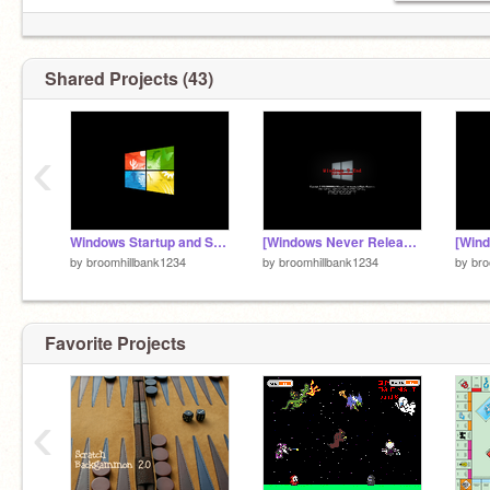
Shared Projects (43)
‹
Windows Startup and Shutdown History (1992-present) But the Sounds are 80000 years from now!
[Windows Never Released] Windows 9 End
by
broomhillbank1234
by
broomhillbank1234
by
bro
Favorite Projects
‹