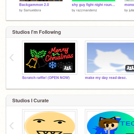
Backgammon 2.0
shy guy fight night round 8 halloween
mono
by
Samueldora
by
razzmandemz
by
jul
Studios I'm Following
‹
Scratch raffle! (OPEN NOW)
make my day read desc.
Studios I Curate
‹