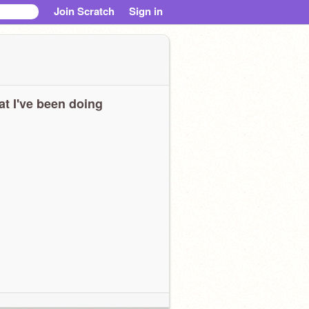
Join Scratch
Sign in
t I've been doing