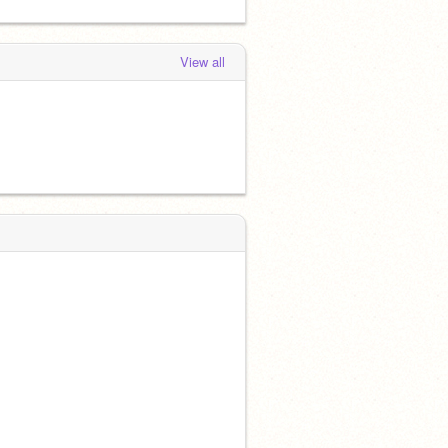
View all