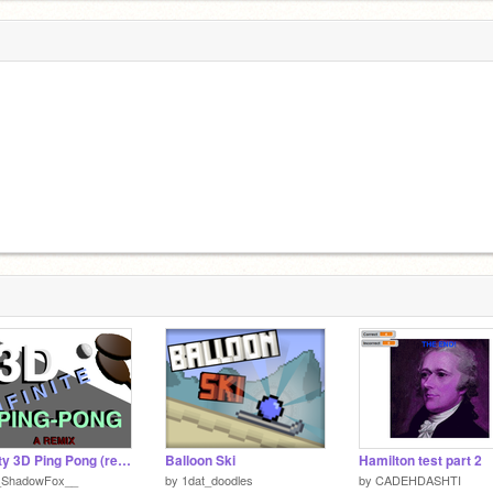
Infinty 3D Ping Pong (remix)
Balloon Ski
Hamilton test part 2
_ShadowFox__
by
1dat_doodles
by
CADEHDASHTI