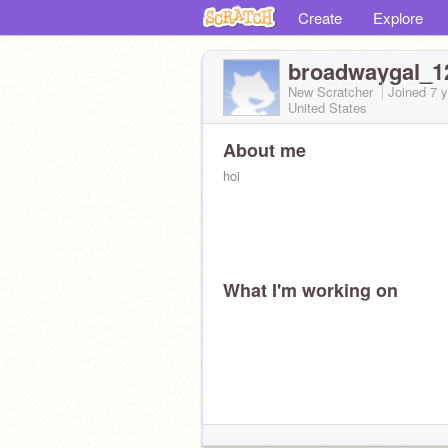
Create
Explore
broadwaygal_1
New Scratcher
Joined
7 
United States
About me
hoi
What I'm working on