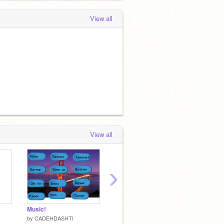
View all
View all
›
Music!
A hard game
MY MA
by
CADEHDASHTI
by
CADEHDASHTI
by
CAD