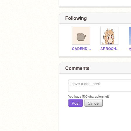
Following
CADEHDASHTI
ARROCHA1
Comments
You have
500
characters left.
Post
Cancel