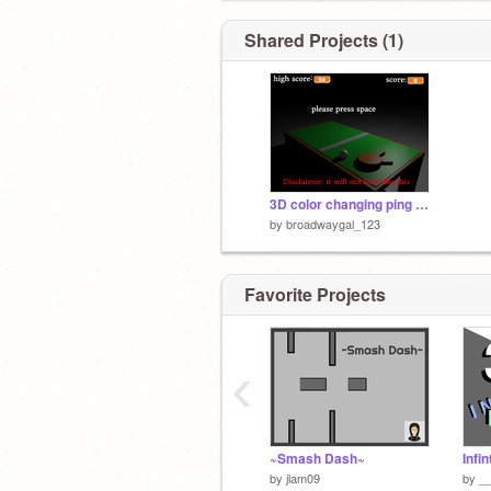
Shared Projects (1)
3D color changing ping pong
by
broadwaygal_123
Favorite Projects
‹
~Smash Dash~
by
jlam09
by
_