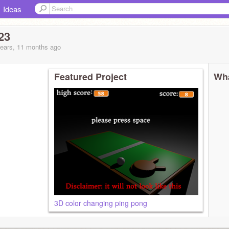
Ideas
23
years, 11 months
ago
Featured Project
Wha
3D color changing ping pong