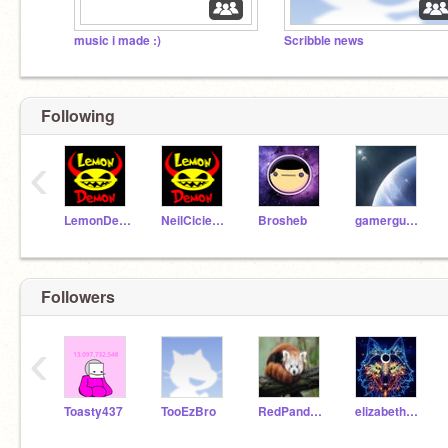
music i made :)
Scribble news
Following
‹
LemonDemon
NeilCicierega
Brosheb
gamerguy7630
Followers
‹
Toasty437
TooEzBro
RedPandaCoder1980
elizabethshyanna