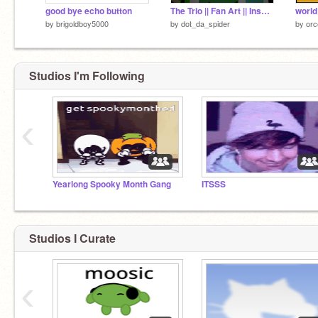
good bye echo button
The Trio || Fan Art || Inspired by tally hall
world
by
brigoldboy5000
by
dot_da_spider
by
or
Studios I'm Following
‹
Yearlong Spooky Month Gang
ITSSS
Studios I Curate
‹