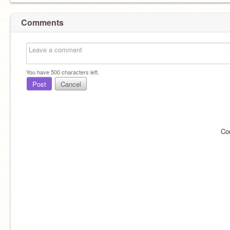
Comments
You have
500
characters left.
Post
Cancel
Co