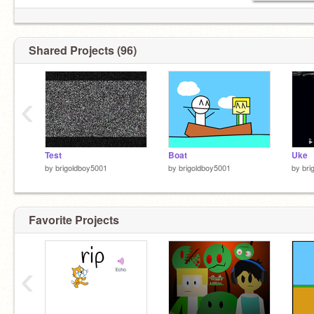
Shared Projects (96)
‹
Test
Boat
Uke
by
brigoldboy5001
by
brigoldboy5001
by
bri
Favorite Projects
‹