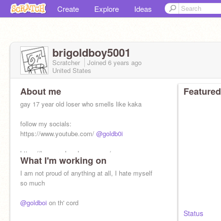
Create
Explore
Ideas
brigoldboy5001
Scratcher
Joined
6 years
ago
United States
About me
Featured
gay 17 year old loser who smells like kaka
follow my socials:
https://www.youtube.com/
@goldb0i
https://h-e-n-r-y.bandcamp.com/
What I'm working on
I am not proud of anything at all, I hate myself
so much
@goldboi
on th' cord
Status