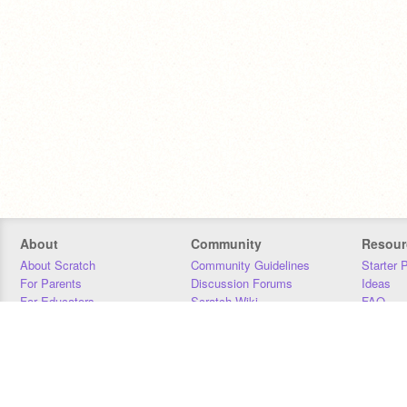
About
Community
Resour
About Scratch
Community Guidelines
Starter 
For Parents
Discussion Forums
Ideas
For Educators
Scratch Wiki
FAQ
For Developers
Statistics
Downloa
Our Team
Contact
Donors
Jobs
Donate