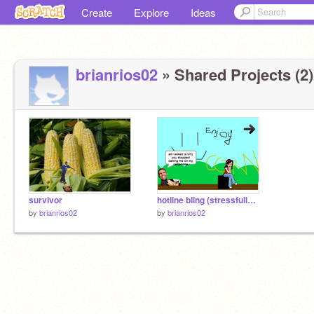
Create
Explore
Ideas
brianrios02
» Shared Projects (2)
survivor
hotline bling (stressfully hard game)
by
brianrios02
by
brianrios02