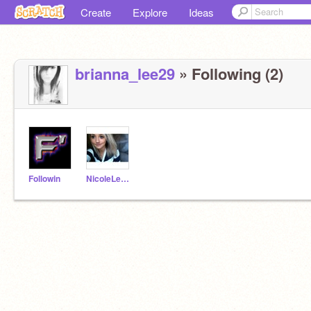
Create
Explore
Ideas
brianna_lee29
» Following (2)
Followin
NicoleLeathers