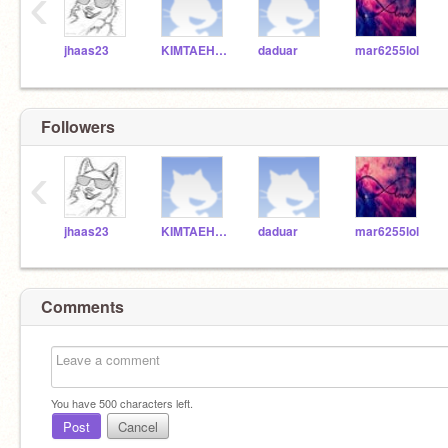
‹
jhaas23
KIMTAEHYUNG22
daduar
mar6255lol
Followers
‹
jhaas23
KIMTAEHYUNG22
daduar
mar6255lol
Comments
You have
500
characters left.
Post
Cancel