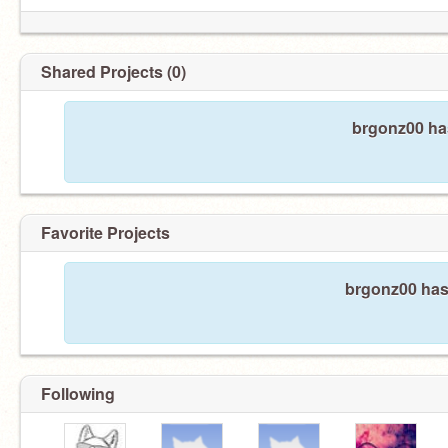
Shared Projects (0)
brgonz00 has
Favorite Projects
brgonz00 hasn
Following