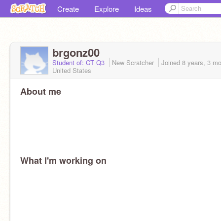
Create
Explore
Ideas
brgonz00
Student of: CT Q3
New Scratcher
Joined
8 years, 3 m
United States
About me
What I'm working on