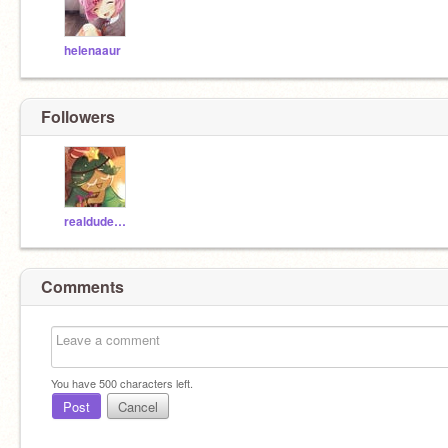
helenaaur
Followers
realdudezfromfandom
Comments
You have
500
characters left.
Post
Cancel