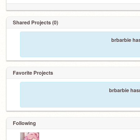
Shared Projects (0)
brbarbie ha
Favorite Projects
brbarbie hasn
Following