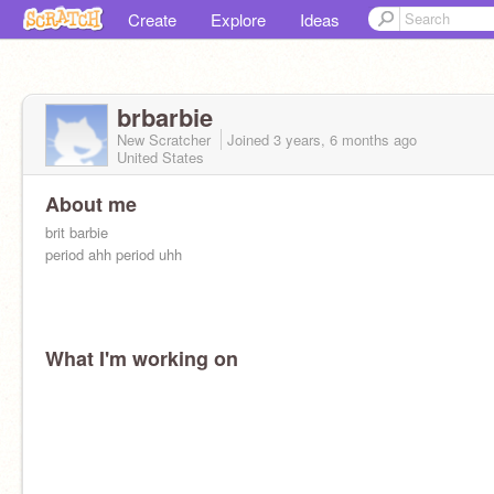
Create
Explore
Ideas
brbarbie
New Scratcher
Joined
3 years, 6 months
ago
United States
About me
brit barbie
period ahh period uhh
What I'm working on