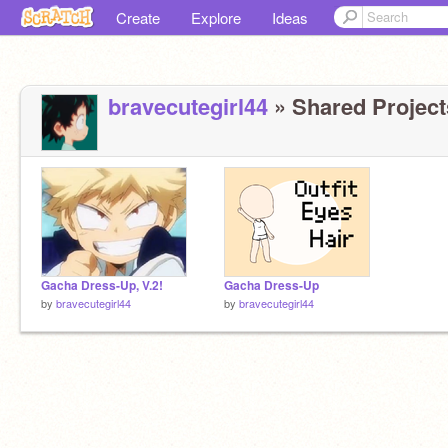
Create
Explore
Ideas
bravecutegirl44
» Shared Projects
Gacha Dress-Up, V.2!
Gacha Dress-Up
by
bravecutegirl44
by
bravecutegirl44